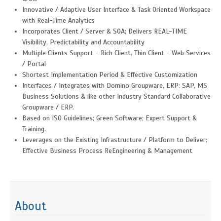
Innovative / Adaptive User Interface & Task Oriented Workspace
with Real-Time Analytics
Incorporates Client / Server & SOA; Delivers REAL-TIME
Visibility, Predictability and Accountability
Multiple Clients Support - Rich Client, Thin Client - Web Services
/ Portal
Shortest Implementation Period & Effective Customization
Interfaces / Integrates with Domino Groupware, ERP: SAP, MS
Business Solutions & like other Industry Standard Collaborative
Groupware / ERP.
Based on ISO Guidelines; Green Software; Expert Support &
Training.
Leverages on the Existing Infrastructure / Platform to Deliver;
Effective Business Process ReEngineering & Management
About