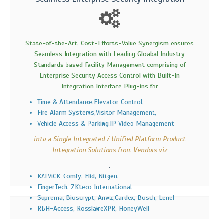
State-of-the-Art, Cost-Efforts-Value Synergism ensures
Seamless Integration with Leading Gloabal Industry
Standards based Facility Management comprising of
Enterprise Security Access Control with Built-In
Integration Interface Plug-ins for
Time & Attendance,
Elevator Control,
Fire Alarm Systems,
Visitor Management,
Vehicle Access & Parking,
IP Video Management
into a Single Integrated / Unified Platform Product
Integration Solutions from Vendors viz
.
KALViCK-Comfy, Elid, Nitgen,
FingerTech, ZKteco International,
Suprema, Bioscrypt, Anviz,
Cardex, Bosch, Lenel
RBH-Access, Rosslaire
XPR, HoneyWell