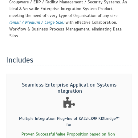
Groupware / ERP / Facility Management / Security Systems. An
Ideal & Versatile Enterprise Integration System Product,
meeting the need of every type of Organisation of any size
(Small / Medium / Large Size)
with effective Collaboration,
Workflow & Business Process Management, eliminating Data
Silos.
Includes
Seamless Enterprise Application Systems
Integration
Multiple Integration Plug-Ins of KALViCK® KIXBridge™
for
Proven Successful Value Proposition based on Non-