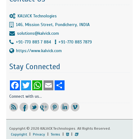
KALViCK Technologies
146, Mission Street, Pondicherry, INDIA
solutions@kalvick.com
+91-770 883 7 884
+91-770 883 7879
https://www.kalvick.com
Stay Connected
Facebook
Twitter
WhatsApp
Email
Share
Connect with us...
Copyright ©
2026 KALViCK Technologies. All Rights Reserved.
Copyright
Privacy
Terms