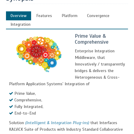
Overview
Features
Platform
Convergence
Integration
Prime Value &
Comprehensive
Enterprise Integration
Middleware, that
Innovatively / transparently
bridges & delivers the
Heterogeneous & Cross-
Platform Application Systems' Integration of
Prime Value,
Comprehensive,
Fully Integrated,
End-to-End
Solution
(Intelligent & Integration Plug-ins)
that Interfaces
KALViCK Suite of Products with Industry Standard Collaborative