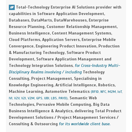
Total-Technology Enterprise AI Solutions provider with
capabilities in Software Application Development,
Databases, DataMarts, DataWarehouses, Enterprise
Resource Planning, Customer Relationship Management,
Business Intelligence, Content Management Systems,
Cloud Platforms, Application Servers, Enterprise Mobile
Convergence, Engineering Product Innovation, Production
& Manufacturing Technology, Software Product
Development, Software Application Management and
Technology Integration Solutions
,
for Cross-Industry Multi-
Disciplinary Realms involving / including
Technology
Consulting, Project Management, Specialising in
Knowledge Engineering, Artificial Intelligence, Robotics,
Machine Learning, Automotive Telematics
(RFID, NFC, M2M, IoT,
,
Semantic Web
IVI, V2V, V2I, V2M, GPS, UBI, LBS, PAYD)
Technologies, Pervasive Mobile Computing, Big Data
Business Intelligence & Analytics, delivering Total Product
Development Solutions / Project Management Services /
Consulting & Outsourcing
for its worldwide client base.