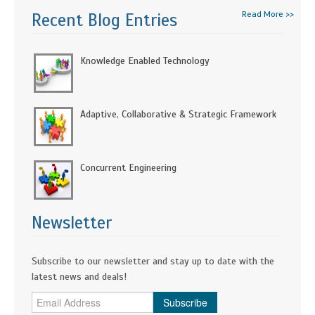
Read More >>
Recent Blog Entries
Knowledge Enabled Technology
Adaptive, Collaborative & Strategic Framework
Concurrent Engineering
Newsletter
Subscribe to our newsletter and stay up to date with the
latest news and deals!
Subscribe