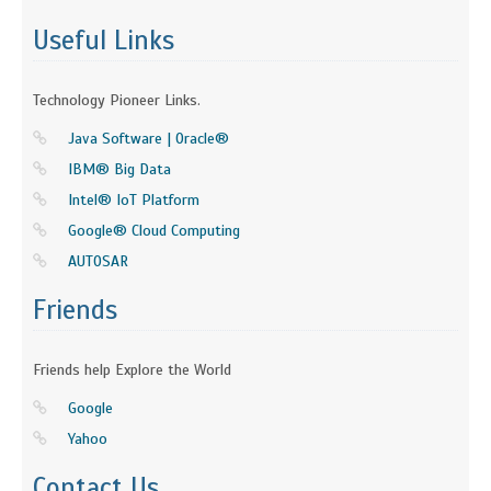
Useful Links
Technology Pioneer Links.
Java Software | Oracle®
IBM® Big Data
Intel® IoT Platform
Google® Cloud Computing
AUTOSAR
Friends
Friends help Explore the World
Google
Yahoo
Contact Us