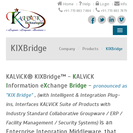
Home
Help
Login
Info
+91-770 883 7 884
+91-770 883 7879
Company
KIXBridge
Company
/
Products
/
KIXBridge
Products
Solutions
KALViCK® KIXBridge™ -
K
ALViCK
Support
I
nformation e
X
change
Bridge
-
pronounced as
,
"KIX Bridge"
(with Intelligent & Integration Plug-
Partners
ins, Interfaces KALViCK Suite of Products with
Industry Standard Collaborative Groupware / ERP /
is an
Facility Management / Security Systems)
Enterprise Integration Middleware, that