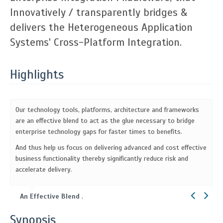
Innovatively / transparently bridges &
delivers the Heterogeneous Application
Systems' Cross-Platform Integration.
Highlights
Our technology tools, platforms, architecture and frameworks
are an effective blend to act as the glue necessary to bridge
enterprise technology gaps for faster times to benefits.
And thus help us focus on delivering advanced and cost effective
business functionality thereby significantly reduce risk and
accelerate delivery.
An Effective Blend
.
Synopsis