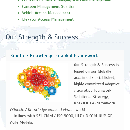
Contractor / Visitor Badging & Access Management
Canteen Management Solution
Vehicle Access Management
Elevator Access Management
Our Strength & Success
Kinetic / Knowledge Enabled Framework
Our Strength & Success is
based on our Globally
acclaimed / established,
highly committed adaptive
/ accretive Teamwork
Solutions' Strategy,
KALViCK KeFramework
(Kinetic / Knowledge enabled eFramework)
... In lines with SEI-CMM / ISO 9000, HL7 / DICOM, RUP, XP,
Agile Models.