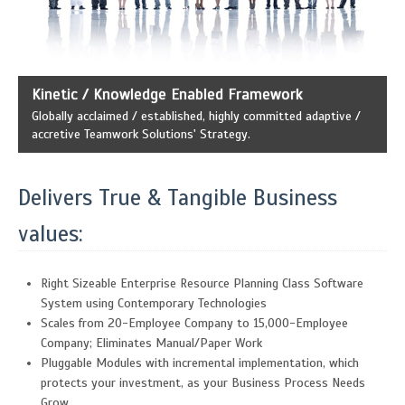
Kinetic / Knowledge Enabled Framework
Globally acclaimed / established, highly committed adaptive /
accretive Teamwork Solutions' Strategy.
Delivers True & Tangible Business
values:
Right Sizeable Enterprise Resource Planning Class Software
System using Contemporary Technologies
Scales from 20-Employee Company to 15,000-Employee
Company; Eliminates Manual/Paper Work
Pluggable Modules with incremental implementation, which
protects your investment, as your Business Process Needs
Grow