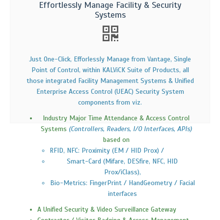
Effortlessly Manage Facility & Security
Systems
Just One-Click, Efforlessly Manage from Vantage, Single
Point of Control, within KALViCK Suite of Products, all
those integrated Facility Management Systems & Unified
Enterprise Access Control (UEAC) Security System
components from viz.
Industry Major Time Attendance & Access Control
Systems
(Controllers, Readers, I/O Interfaces, APIs)
based on
RFID, NFC: Proximity (EM / HID Prox) /
Smart-Card (Mifare, DESfire, NFC, HID
Prox/iClass),
Bio-Metrics: FingerPrint / HandGeometry / Facial
interfaces
A Unified Security & Video Surveillance Gateway