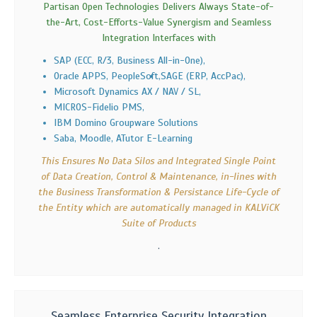
Partisan Open Technologies Delivers Always State-of-
the-Art, Cost-Efforts-Value Synergism and Seamless
Integration Interfaces with
SAP (ECC, R/3, Business All-in-One),
Oracle APPS, PeopleSoft,
SAGE (ERP, AccPac),
Microsoft Dynamics AX / NAV / SL,
MICROS-Fidelio PMS,
IBM Domino Groupware Solutions
Saba, Moodle, ATutor E-Learning
This Ensures No Data Silos and Integrated Single Point
of Data Creation, Control & Maintenance, in-lines with
the Business Transformation & Persistance Life-Cycle of
the Entity which are automatically managed in KALViCK
Suite of Products
.
Seamless Enterprise Security Integration