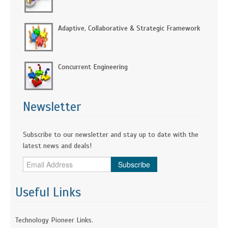
Adaptive, Collaborative & Strategic Framework
Concurrent Engineering
Newsletter
Subscribe to our newsletter and stay up to date with the
latest news and deals!
Subscribe
Useful Links
Technology Pioneer Links.