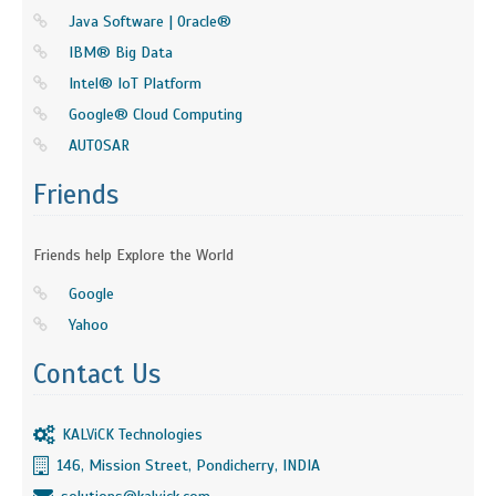
Java Software | Oracle®
IBM® Big Data
Intel® IoT Platform
Google® Cloud Computing
AUTOSAR
Friends
Friends help Explore the World
Google
Yahoo
Contact Us
KALViCK Technologies
146, Mission Street, Pondicherry, INDIA