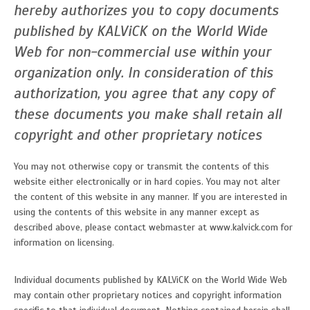
hereby authorizes you to copy documents
published by KALViCK on the World Wide
Web for non-commercial use within your
organization only. In consideration of this
authorization, you agree that any copy of
these documents you make shall retain all
copyright and other proprietary notices
You may not otherwise copy or transmit the contents of this
website either electronically or in hard copies. You may not alter
the content of this website in any manner. If you are interested in
using the contents of this website in any manner except as
described above, please contact webmaster at www.kalvick.com for
information on licensing.
Individual documents published by KALViCK on the World Wide Web
may contain other proprietary notices and copyright information