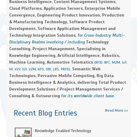
Business Intelligence, Content Management Systems,
Cloud Platforms, Application Servers, Enterprise Mobile
Convergence, Engineering Product Innovation, Production
& Manufacturing Technology, Software Product
Development, Software Application Management and
Technology Integration Solutions
,
for Cross-Industry Multi-
Disciplinary Realms involving / including
Technology
Consulting, Project Management, Specialising in
Knowledge Engineering, Artificial Intelligence, Robotics,
Machine Learning, Automotive Telematics
(RFID, NFC, M2M, IoT,
,
Semantic Web
IVI, V2V, V2I, V2M, GPS, UBI, LBS, PAYD)
Technologies, Pervasive Mobile Computing, Big Data
Business Intelligence & Analytics, delivering Total Product
Development Solutions / Project Management Services /
Consulting & Outsourcing
for its worldwide client base.
Read More >>
Recent Blog Entries
Knowledge Enabled Technology