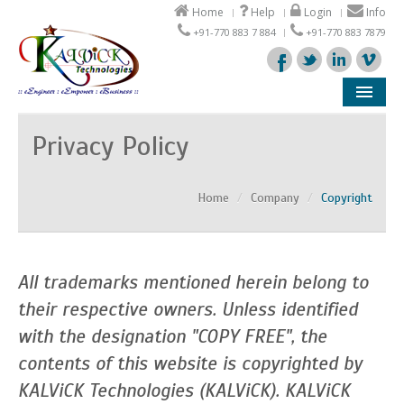
Home
Help
Login
Info
+91-770 883 7 884
+91-770 883 7879
Company
Privacy Policy
Products
Home
/
Company
/
Copyright
Solutions
Support
All trademarks mentioned herein belong to
Partners
their respective owners. Unless identified
with the designation "COPY FREE", the
contents of this website is copyrighted by
KALViCK Technologies (KALViCK). KALViCK