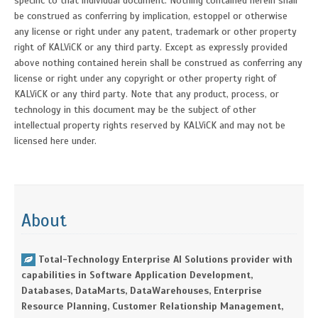
specific to that individual document. Nothing contained herein shall
be construed as conferring by implication, estoppel or otherwise
any license or right under any patent, trademark or other property
right of KALViCK or any third party. Except as expressly provided
above nothing contained herein shall be construed as conferring any
license or right under any copyright or other property right of
KALViCK or any third party. Note that any product, process, or
technology in this document may be the subject of other
intellectual property rights reserved by KALViCK and may not be
licensed here under.
About
Total-Technology Enterprise AI Solutions provider with
capabilities in Software Application Development,
Databases, DataMarts, DataWarehouses, Enterprise
Resource Planning, Customer Relationship Management,