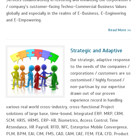
/ company's customer-facing Techno-Commercial Business Values
globally and especially in the realms of E-Business, E-Engineering
and E-Empowering.
Read More >>
Strategic and Adaptive
Our strategic, adaptive response
to the needs of the companies /
corporations / customers are so
customised / highly focused /
non-partisan by our expertise
drawn out of our proven
experience record in handling
various real world cross-industry, cross-functional Project
solutions of large base, time-bound, Integrated ERP, MRP, CRM,
SCM, HRIS, HRMS, ERP-HR, Biometrics, Access Control, Time
Attendance, HR Payroll, RFID, NFC, Enterprise Mobile Convergence,
PLM, BPM, EAI, CIM, FMS, CAD, CAM, CAE, FEM, FEA, CFD, Product