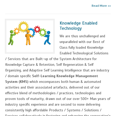
Read More >>
Knowledge Enabled
Technology
We are thus unchallenged and
unparalleled with our Best of
Class fully loaded Knowledge
Enabled Technological Solutions
/ Services that are Built-up of the System Architecture for
Knowledge Capture & Retention, Self Regeneration & Self
Organizing, and Adaptive Self Learning Intelligence that are industry
/ domain specific
Self-Learning Knowledge Management
System (KMS)
which encompasses both human & automated
activities and their associated artefacts, delivered out of our
effective blend of methodologies / practices, technologies and
proven tools of maturity, drawn out of our over 500+ Man years of
industry specific experience and are second to none delivering
consistently high affordable Products / Systems / Solutions /
Services collaboratively in fostering and enhancing the corporation's