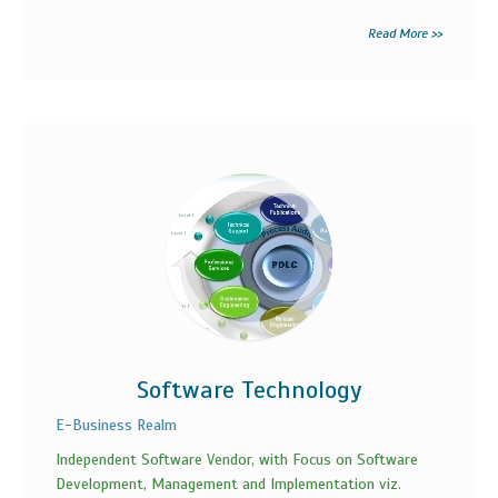
Read More >>
Software Technology
E-Business Realm
Independent Software Vendor, with Focus on Software
Development, Management and Implementation viz.