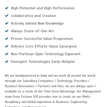
High Potential and High Performance
Collaborative and Creative
Actively behind New Knowledge
Always State-of-the-Art
Proven Successful Value Proposition
Delivers Cost-Efforts-Value Synergism
Non-Partisan Open Technology Exponent
Emergent Technologies Early-Adopter
We are headquartered in India and we work all around the world
through our Subsidiary Companies / Technology Providers /
Business Associates / Partners and thus, we are always open /
available as a result of the Time-Zone Advantage. Our Management
team from Fortune 100 provides one to count on our Multi-
disciplinary and Global experience in Business, Engineering,