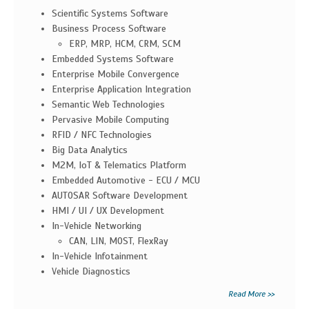
Scientific Systems Software
Business Process Software
ERP, MRP, HCM, CRM, SCM
Embedded Systems Software
Enterprise Mobile Convergence
Enterprise Application Integration
Semantic Web Technologies
Pervasive Mobile Computing
RFID / NFC Technologies
Big Data Analytics
M2M, IoT & Telematics Platform
Embedded Automotive - ECU / MCU
AUTOSAR Software Development
HMI / UI / UX Development
In-Vehicle Networking
CAN, LIN, MOST, FlexRay
In-Vehicle Infotainment
Vehicle Diagnostics
Read More >>