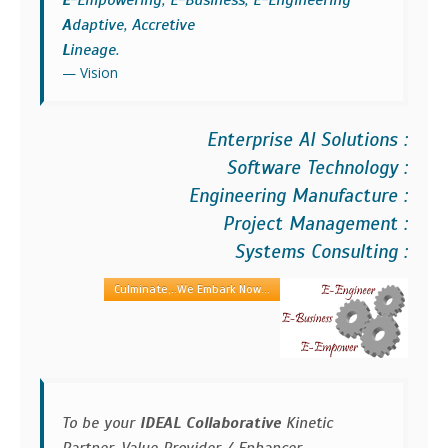
E
-Empowering, E-Business, E-Engineering
A
daptive, Accretive
L
ineage.
Vision
Enterprise AI Solutions :
Software Technology :
Engineering Manufacture :
Project Management :
Systems Consulting :
Culminate,..We Embark Now...
To be your
IDEAL Collaborative
Kinetic