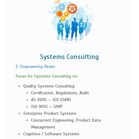
Systems Consulting
E-Empowering Realm
Focus for Systems Consulting viz.
Quality Systems Consulting
Certification, Regulations, Audit
AS 9100 — ISO 13485
ISO 9001 — GMP
Enterprise Product Systems
Concurrent Engineering, Product Data
Management
Cognitive / Software Systems