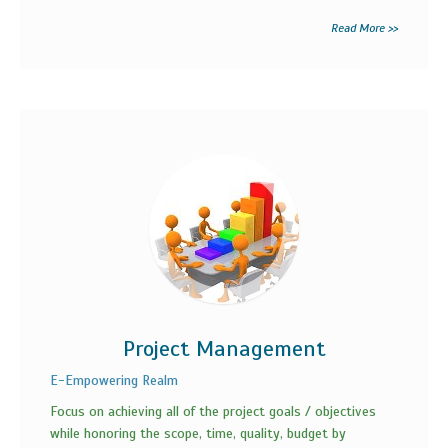
Read More >>
Project Management
E-Empowering Realm
Focus on achieving all of the project goals / objectives
while honoring the scope, time, quality, budget by