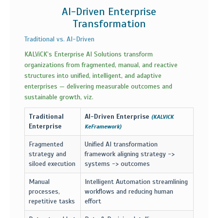
AI-Driven Enterprise
Transformation
Traditional vs. AI-Driven
KALViCK’s Enterprise AI Solutions transform
organizations from fragmented, manual, and reactive
structures into unified, intelligent, and adaptive
enterprises — delivering measurable outcomes and
sustainable growth, viz.
Traditional
AI-Driven Enterprise
(KALViCK
Enterprise
KeFramework)
Fragmented
Unified AI transformation
strategy and
framework aligning strategy ->
siloed execution
systems -> outcomes
Manual
Intelligent Automation streamlining
processes,
workflows and reducing human
repetitive tasks
effort