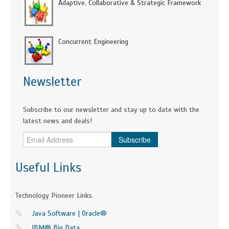
Adaptive, Collaborative & Strategic Framework
Concurrent Engineering
Newsletter
Subscribe to our newsletter and stay up to date with the
latest news and deals!
Subscribe
Useful Links
Technology Pioneer Links.
Java Software | Oracle®
IBM® Big Data