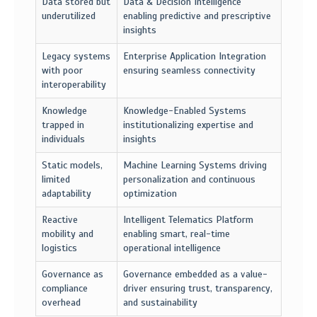
Data stored but
Data & Decision Intelligence
underutilized
enabling predictive and prescriptive
insights
Legacy systems
Enterprise Application Integration
with poor
ensuring seamless connectivity
interoperability
Knowledge
Knowledge-Enabled Systems
trapped in
institutionalizing expertise and
individuals
insights
Static models,
Machine Learning Systems driving
limited
personalization and continuous
adaptability
optimization
Reactive
Intelligent Telematics Platform
mobility and
enabling smart, real-time
logistics
operational intelligence
Governance as
Governance embedded as a value-
compliance
driver ensuring trust, transparency,
overhead
and sustainability