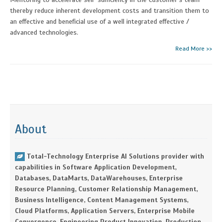
thereby reduce inherent development costs and transition them to
an effective and beneficial use of a well integrated effective /
advanced technologies.
Read More >>
About
Total-Technology Enterprise AI Solutions provider with
capabilities in Software Application Development,
Databases, DataMarts, DataWarehouses, Enterprise
Resource Planning, Customer Relationship Management,
Business Intelligence, Content Management Systems,
Cloud Platforms, Application Servers, Enterprise Mobile
Convergence, Engineering Product Innovation, Production