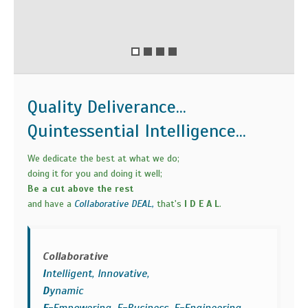
Quality Deliverance...
Quintessential Intelligence...
We dedicate the best at what we do;
doing it for you and doing it well;
Be a cut above the rest
and have a
Collaborative DEAL,
that's
I D E A L
.
Collaborative
I
ntelligent, Innovative,
D
ynamic