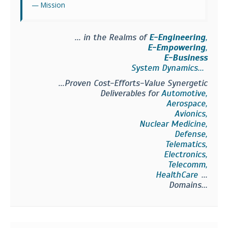
Mission
... in the Realms of
E-Engineering
,
E-Empowering
,
E-Business
System Dynamics...
...Proven Cost-Efforts-Value Synergetic
Deliverables for
Automotive,
Aerospace,
Avionics,
Nuclear Medicine,
Defense,
Telematics,
Electronics,
Telecomm,
HealthCare
...
Domains...