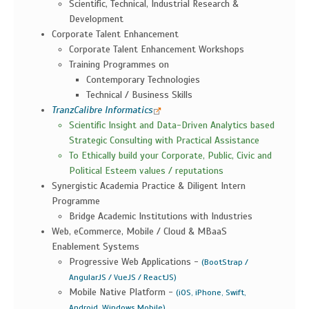
Scientific, Technical, Industrial Research &
Development
Corporate Talent Enhancement
Corporate Talent Enhancement Workshops
Training Programmes on
Contemporary Technologies
Technical / Business Skills
TranzCalibre Informatics
Scientific Insight and Data-Driven Analytics based
Strategic Consulting with Practical Assistance
To Ethically build your Corporate, Public, Civic and
Political Esteem values / reputations
Synergistic Academia Practice & Diligent Intern
Programme
Bridge Academic Institutions with Industries
Web, eCommerce, Mobile / Cloud & MBaaS
Enablement Systems
Progressive Web Applications -
(BootStrap /
AngularJS / VueJS / ReactJS)
Mobile Native Platform -
(iOS, iPhone, Swift,
,
Android, Windows Mobile)