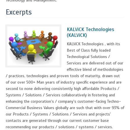
Technology and Management.
Excerpts
KALViCK Technologies
(KALViCK)
KALViCK Technologies , with its
Best of Class fully loaded
Technological Solutions /
Services are delivered out of our
effective blend of methodologies
/ practices, technologies and proven tools of maturity, drawn out
of our over 500+ Man years of industry specific experience and are
second to none delivering consistently high affordable Products /
Systems / Solutions / Services collaboratively in fostering and
enhancing the corporation's / company's customer-facing Techno-
Commercial Business Values globally are such that with over 93% of
our Products / Systems / Solutions / Services and projects'
contacts are generated through our current customer base
recommending our products / solutions / systems / services.