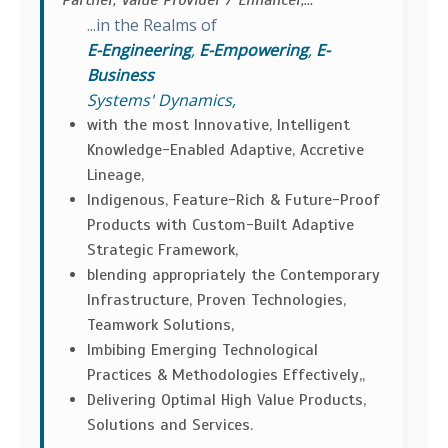
Partner, Value Provider / Enhancer,...
...in the Realms of
E-Engineering
,
E-Empowering
,
E-
Business
Systems' Dynamics,
with the most Innovative, Intelligent
Knowledge-Enabled Adaptive, Accretive
Lineage,
Indigenous, Feature-Rich & Future-Proof
Products with Custom-Built Adaptive
Strategic Framework,
blending appropriately the Contemporary
Infrastructure, Proven Technologies,
Teamwork Solutions,
Imbibing Emerging Technological
Practices & Methodologies Effectively,,
Delivering Optimal High Value Products,
Solutions and Services.