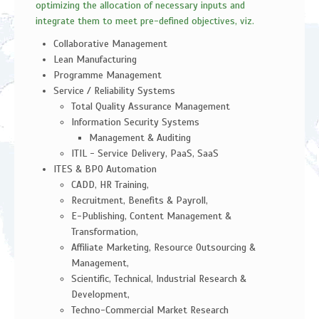
optimizing the allocation of necessary inputs and
integrate them to meet pre-defined objectives, viz.
Collaborative Management
Lean Manufacturing
Programme Management
Service / Reliability Systems
Total Quality Assurance Management
Information Security Systems
Management & Auditing
ITIL - Service Delivery, PaaS, SaaS
ITES & BPO Automation
CADD, HR Training,
Recruitment, Benefits & Payroll,
E-Publishing, Content Management &
Transformation,
Affiliate Marketing, Resource Outsourcing &
Management,
Scientific, Technical, Industrial Research &
Development,
Techno-Commercial Market Research