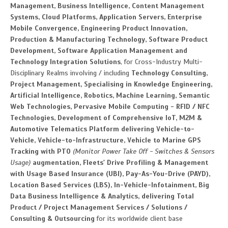
Management, Business Intelligence, Content Management
Systems, Cloud Platforms, Application Servers, Enterprise
Mobile Convergence, Engineering Product Innovation,
Production & Manufacturing Technology, Software Product
Development, Software Application Management and
Technology Integration Solutions
, for Cross-Industry Multi-
Disciplinary Realms involving / including
Technology Consulting,
Project Management, Specialising in Knowledge Engineering,
Artificial Intelligence, Robotics, Machine Learning, Semantic
Web Technologies, Pervasive Mobile Computing - RFID / NFC
Technologies, Development of Comprehensive IoT, M2M &
Automotive Telematics Platform delivering Vehicle-to-
Vehicle, Vehicle-to-Infrastructure, Vehicle to Marine GPS
Tracking with PTO
(Monitor Power Take Off - Switches & Sensors
Usage)
augmentation, Fleets' Drive Profiling & Management
with Usage Based Insurance (UBI), Pay-As-You-Drive (PAYD),
Location Based Services (LBS), In-Vehicle-Infotainment, Big
Data Business Intelligence & Analytics, delivering Total
Product / Project Management Services / Solutions /
Consulting & Outsourcing
for its worldwide client base