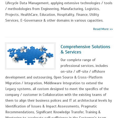
Lifecycle Data Management, applying extensive technologies / tools
/ methodologies from Engineering, Manufacturing, Logistics,
Projects, HealthCare, Education, Hospitality, Finance, Utility
Services, E-Governance & other domains in various capacities.
Read More >>
Comprehensive Solutions
& Services
Our complete range of
professional services, includes
on-site / off-site / offshore
development and outsourcing, Open Source & Cross-Platform
Migration / Integration, Middleware Integration to extend the
Legacy systems, all custom designed to meet the specifics of the
company / customer in Collaboration with the existing teams of
them to align their business polices and IT at architectural levels by
Identification of Issues & Impact Assessments, Pragmatic
Recommendations, Significant Knowledge Transfer, Training &
Mentoring to accelerate self-sufficiency in the Customer's team