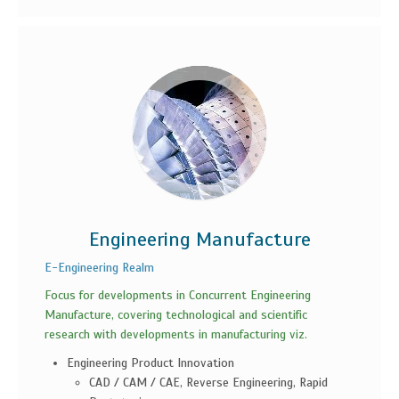
Engineering Manufacture
E-Engineering Realm
Focus for developments in Concurrent Engineering
Manufacture, covering technological and scientific
research with developments in manufacturing viz.
Engineering Product Innovation
CAD / CAM / CAE, Reverse Engineering, Rapid