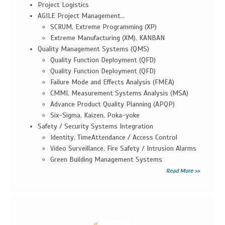
Project Logistics
AGILE Project Management...
SCRUM, Extreme Programming (XP)
Extreme Manufacturing (XM), KANBAN
Quality Management Systems (QMS)
Quality Function Deployment (QFD)
Quality Function Deployment (QFD)
Failure Mode and Effects Analysis (FMEA)
CMMI, Measurement Systems Analysis (MSA)
Advance Product Quality Planning (APQP)
Six-Sigma, Kaizen, Poka-yoke
Safety / Security Systems Integration
Identity, TimeAttendance / Access Control
Video Surveillance, Fire Safety / Intrusion Alarms
Green Building Management Systems
Read More >>