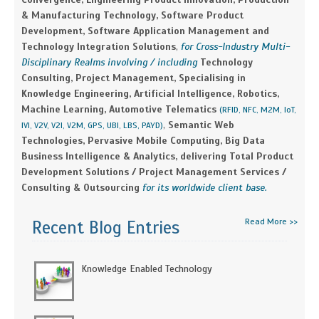
& Manufacturing Technology, Software Product
Development, Software Application Management and
Technology Integration Solutions
,
for Cross-Industry Multi-
Disciplinary Realms involving / including
Technology
Consulting, Project Management, Specialising in
Knowledge Engineering, Artificial Intelligence, Robotics,
Machine Learning, Automotive Telematics
(RFID, NFC, M2M, IoT,
,
Semantic Web
IVI, V2V, V2I, V2M, GPS, UBI, LBS, PAYD)
Technologies, Pervasive Mobile Computing, Big Data
Business Intelligence & Analytics, delivering Total Product
Development Solutions / Project Management Services /
Consulting & Outsourcing
for its worldwide client base.
Read More >>
Recent Blog Entries
Knowledge Enabled Technology