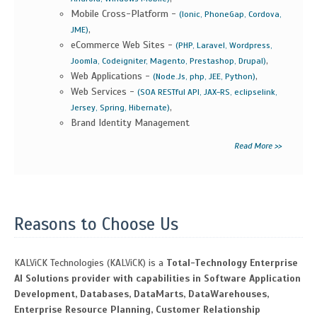
Mobile Cross-Platform -
(Ionic, PhoneGap, Cordova,
,
JME)
eCommerce Web Sites -
(PHP, Laravel, Wordpress,
,
Joomla, Codeigniter, Magento, Prestashop, Drupal)
Web Applications -
,
(Node.Js, php, JEE, Python)
Web Services -
(SOA RESTful API, JAX-RS, eclipselink,
,
Jersey, Spring, Hibernate)
Brand Identity Management
Read More >>
Reasons to Choose Us
KALViCK Technologies (KALViCK) is a
Total-Technology Enterprise
AI Solutions provider with capabilities in Software Application
Development, Databases, DataMarts, DataWarehouses,
Enterprise Resource Planning, Customer Relationship