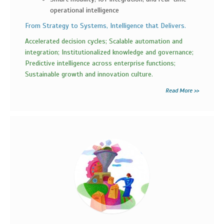
operational intelligence
From Strategy to Systems, Intelligence that Delivers.
Accelerated decision cycles; Scalable automation and
integration; Institutionalized knowledge and governance;
Predictive intelligence across enterprise functions;
Sustainable growth and innovation culture.
Read More >>