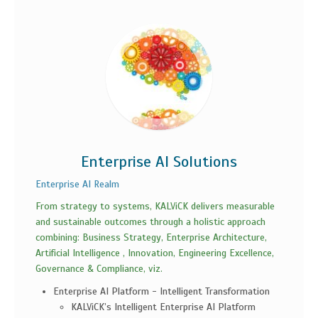
Enterprise AI Solutions
Enterprise AI Realm
From strategy to systems, KALViCK delivers measurable
and sustainable outcomes through a holistic approach
combining: Business Strategy, Enterprise Architecture,
Artificial Intelligence , Innovation, Engineering Excellence,
Governance & Compliance, viz.
Enterprise AI Platform - Intelligent Transformation
KALViCK’s Intelligent Enterprise AI Platform