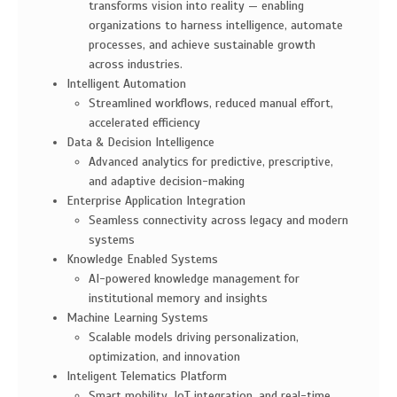
transforms vision into reality — enabling
organizations to harness intelligence, automate
processes, and achieve sustainable growth
across industries.
Intelligent Automation
Streamlined workflows, reduced manual effort,
accelerated efficiency
Data & Decision Intelligence
Advanced analytics for predictive, prescriptive,
and adaptive decision-making
Enterprise Application Integration
Seamless connectivity across legacy and modern
systems
Knowledge Enabled Systems
AI-powered knowledge management for
institutional memory and insights
Machine Learning Systems
Scalable models driving personalization,
optimization, and innovation
Inteligent Telematics Platform
Smart mobility, IoT integration, and real-time