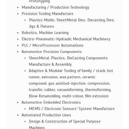
Prototyping
Manufacturing / Production Technology
Precision Tooling Manufacture
Plastics Molds, SheetMetal Dies, Diecasting Dies,
Jigs & Fixtures
Robotics, Machine Learning
Electro-Pneumatic-Hydraulic Mechanical Machinery
PLC / MicroProcessor Automations
Automotive Precision Components
SheetMetal, Plastics, DieCasting Components
Manufacture & Assembly
Adaptive & Modular Tooling of family / stack, hot
runner, extrusion, wax pattern, ceramic
compound, gas asisited-injection, compression,
transfer, rubber, vacuumforming, thermoforming,
Blow Rotamolding, multi-colour, film extrusion
Automotive Embedded Electronics
MEMS / Electronic Sensors' System Manufacture
Automated Production Lines
Design & Construction of Special Purpose
Machines