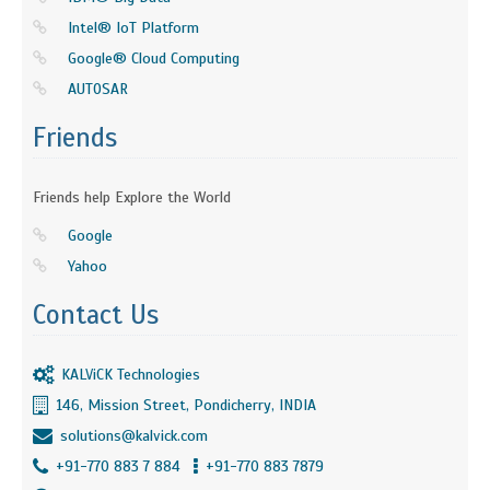
Intel® IoT Platform
Google® Cloud Computing
AUTOSAR
Friends
Friends help Explore the World
Google
Yahoo
Contact Us
KALViCK Technologies
146, Mission Street, Pondicherry, INDIA
solutions@kalvick.com
+91-770 883 7 884
+91-770 883 7879