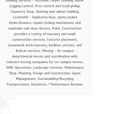
Building Services - custodial, carpet cleaning, Water
Logging Control, Pest control and trash pickup,
Carpentry Shop, Shelving and cabinet building,
Locksmith - Duplicates keys, opens locked
desks/drawers, repairs locking mechanisms and
maintains exit door devices, Paint, Construction
provides a variety of masonry and small
construction services, Concrete placement,
stonework, brick masonry, backhoe services, and
Bobcat services, Moving - On-campus
departmental moves and coordination with
contract moving companies for on-campus moves,
HVAC Operations, Landscape Services, Maintenance
Shop, Planning, Design and Construction, Space
Management, Sustainability/Recycling,
Transportation, Incentives / Performance Reviews