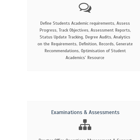
Define Students Academic requirements, Assess
Progress, Track Objectives, Assessment Reports,
Status Update Tracking, Degree Audits, Analytics
on the Requirements, Definition, Records, Generate
Recommendations, Optimisation of Student
Academics' Resource
Examinations & Assessments