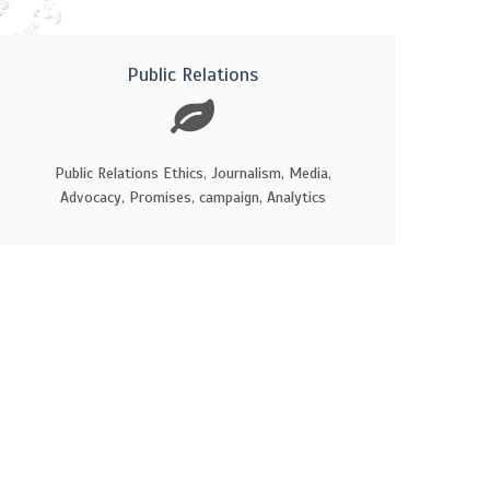
Public Relations
Public Relations Ethics, Journalism, Media,
Advocacy, Promises, campaign, Analytics