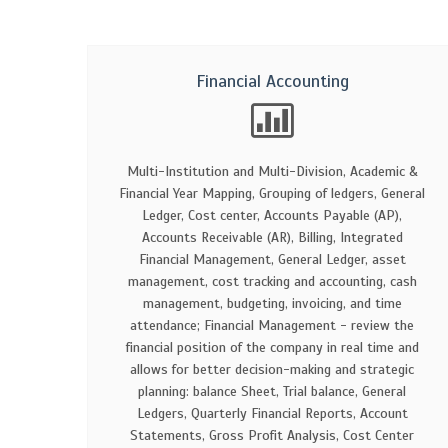
Financial Accounting
Multi-Institution and Multi-Division, Academic &
Financial Year Mapping, Grouping of ledgers, General
Ledger, Cost center, Accounts Payable (AP),
Accounts Receivable (AR), Billing, Integrated
Financial Management, General Ledger, asset
management, cost tracking and accounting, cash
management, budgeting, invoicing, and time
attendance; Financial Management - review the
financial position of the company in real time and
allows for better decision-making and strategic
planning: balance Sheet, Trial balance, General
Ledgers, Quarterly Financial Reports, Account
Statements, Gross Profit Analysis, Cost Center