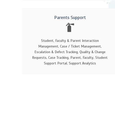
Parents Support
Student, Faculty & Parent Interaction
Management, Case / Ticket Management,
Escalation & Defect Tracking, Quality & Change
Requests, Case Tracking, Parent, Faculty, Student
Support Portal, Support Analytics