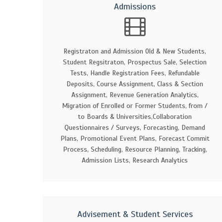
Admissions
Registraton and Admission Old & New Students,
Student Regsitraton, Prospectus Sale, Selection
Tests, Handle Registration Fees, Refundable
Deposits, Course Assignment, Class & Section
Assignment, Revenue Generation Analytics,
Migration of Enrolled or Former Students, from /
to Boards & Universities,Collaboration
Questionnaires / Surveys, Forecasting, Demand
Plans, Promotional Event Plans, Forecast Commit
Process, Scheduling, Resource Planning, Tracking,
Admission Lists, Research Analytics
Advisement & Student Services