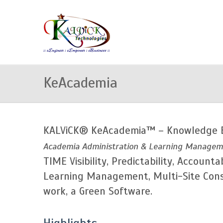
KeAcademia
KALViCK® KeAcademia™ – Knowledge 
Academia Administration & Learning Manageme
TIME Visibility, Predictability, Accou
Learning Management, Multi-Site Conso
work, a Green Software.