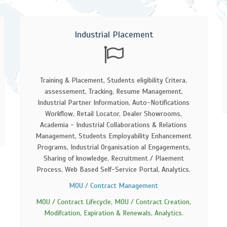
Industrial Placement
Training & Placement, Students eligibility Critera,
assessement, Tracking, Resume Management,
Industrial Partner Information, Auto-Notifications
Workflow, Retail Locator, Dealer Showrooms,
Academia - Industrial Collaborations & Relations
Management, Students Employability Enhancement
Programs, Industrial Organisation al Engagements,
Sharing of knowledge, Recruitment / Plaement
Process, Web Based Self-Service Portal, Analytics.
MOU / Contract Management
MOU / Contract Lifecycle, MOU / Contract Creation,
Modifcation, Expiration & Renewals, Analytics.