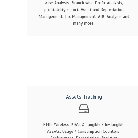
wise Analysis, Branch wise Profit Analysis,
profitability report, Asset and Depreciation
Management, Tax Management, ABC Analysis and
many more.
Assets Tracking
RFID, Wireless PDAs & Tangible / In-Tangible
Assets, Usage / Consumption Counters,