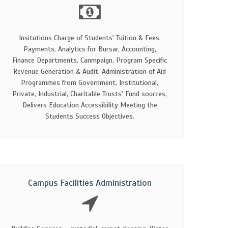
Insitutions Charge of Students' Tuition & Fees,
Payments, Analytics for Bursar, Accounting,
Finance Departments, Canmpaign, Program Specific
Revenue Generation & Audit, Administration of Aid
Programmes from Government, Institutional,
Private, Industrial, Charitable Trusts' Fund sources,
Delivers Education Accessibility Meeting the
Students Success Objectives.
Campus Facilities Administration