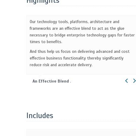
Highlights
Our technology tools, platforms, architecture and
frameworks are an effective blend to act as the glue
necessary to bridge enterprise technology gaps for faster
times to benefits.
And thus help us focus on delivering advanced and cost
effective business functionality thereby significantly
reduce risk and accelerate delivery.
An Effective Blend
.
Includes