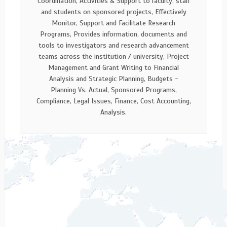
Coordination, Activities & Support to faculty, staff
and students on sponsored projects, Effectively
Monitor, Support and Facilitate Research
Programs, Provides information, documents and
tools to investigators and research advancement
teams across the institution / university, Project
Management and Grant Writing to Financial
Analysis and Strategic Planning, Budgets -
Planning Vs. Actual, Sponsored Programs,
Compliance, Legal Issues, Finance, Cost Accounting,
Analysis.