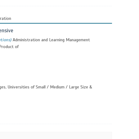
ration
ensive
utions)
Administration and Learning Management
Product of
ges, Universities of Small / Medium / Large Size &