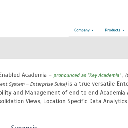
Company
Products
Enabled Academia –
,
pronounced as "Key Academia"
(
is a true versatile Ent
nt System – Enterprise Suite)
ntability and Management of end to end Academia
lidation Views, Location Specific Data Analytic