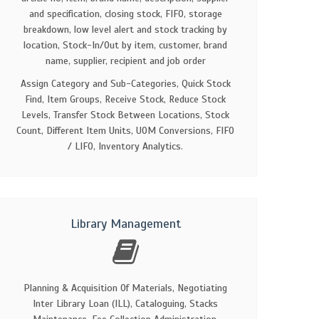
and specification, closing stock, FIFO, storage
breakdown, low level alert and stock tracking by
location, Stock-In/Out by item, customer, brand
name, supplier, recipient and job order
Assign Category and Sub-Categories, Quick Stock
Find, Item Groups, Receive Stock, Reduce Stock
Levels, Transfer Stock Between Locations, Stock
Count, Different Item Units, UOM Conversions, FIFO
/ LIFO, Inventory Analytics.
Library Management
Planning & Acquisition Of Materials, Negotiating
Inter Library Loan (ILL), Cataloguing, Stacks