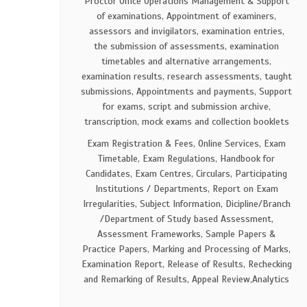
Proctor Office Operations Management & Support
of examinations, Appointment of examiners,
assessors and invigilators, examination entries,
the submission of assessments, examination
timetables and alternative arrangements,
examination results, research assessments, taught
submissions, Appointments and payments, Support
for exams, script and submission archive,
transcription, mock exams and collection booklets
Exam Registration & Fees, Online Services, Exam
Timetable, Exam Regulations, Handbook for
Candidates, Exam Centres, Circulars, Participating
Institutions / Departments, Report on Exam
Irregularities, Subject Information, Dicipline/Branch
/Department of Study based Assessment,
Assessment Frameworks, Sample Papers &
Practice Papers, Marking and Processing of Marks,
Examination Report, Release of Results, Rechecking
and Remarking of Results, Appeal Review,Analytics