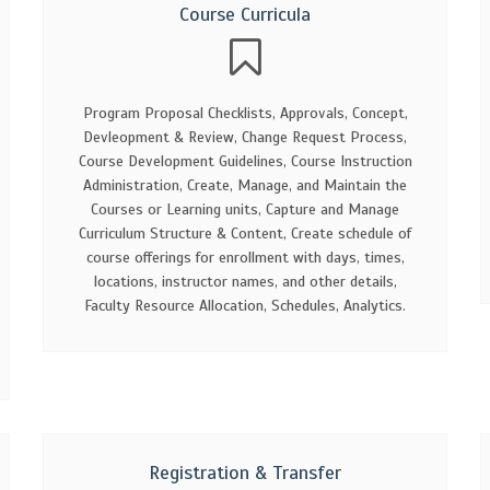
Course Curricula
Program Proposal Checklists, Approvals, Concept,
Devleopment & Review, Change Request Process,
Course Development Guidelines, Course Instruction
Administration, Create, Manage, and Maintain the
Courses or Learning units, Capture and Manage
Curriculum Structure & Content, Create schedule of
course offerings for enrollment with days, times,
locations, instructor names, and other details,
Faculty Resource Allocation, Schedules, Analytics.
Registration & Transfer