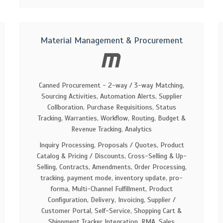
Material Management & Procurement
Canned Procurement - 2-way / 3-way Matching,
Sourcing Activities, Automation Alerts, Supplier
Collboration, Purchase Requisitions, Status
Tracking, Warranties, Workflow, Routing, Budget &
Revenue Tracking, Analytics
Inquiry Processing, Proposals / Quotes, Product
Catalog & Pricing / Discounts, Cross-Selling & Up-
Selling, Contracts, Amendments, Order Processing,
tracking, payment mode, inventory update, pro-
forma, Multi-Channel Fulfillment, Product
Configuration, Delivery, Invoicing, Supplier /
Customer Portal, Self-Service, Shopping Cart &
Shippment Tracker Integration, RMA, Sales