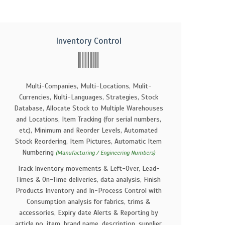
Inventory Control
Multi-Companies, Multi-Locations, Mulit-
Currencies, Nulti-Languages, Strategies, Stock
Database, Allocate Stock to Multiple Warehouses
and Locations, Item Tracking (for serial numbers,
etc), Minimum and Reorder Levels, Automated
Stock Reordering, Item Pictures, Automatic Item
Numbering
(Manufacturing / Engineering Numbers)
Track Inventory movements & Left-Over, Lead-
Times & On-Time deliveries, data analysis, Finish
Products Inventory and In-Process Control with
Consumption analysis for fabrics, trims &
accessories, Expiry date Alerts & Reporting by
article no, item, brand name, description, supplier