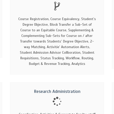
Course Registration, Course Equivalency, Student's
Degree Objective, Block Transfer a Sub-Set of
Course to an Equitable Course, Supplementing &
Complementing Sub-Sets for Course on / after
Transfer towards Students' Degree Objective, 2-
way Matching, Activitie' Automation Alerts,
Student Admission Advisor Collboration, Student
Requisitions, Status Tracking, Workflow, Routing,
Budget & Revenue Tracking, Analytics
Research Administration