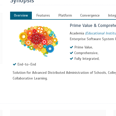
Synopsis
Overview
Features
Platform
Convergence
Integ
Prime Value & Compreh
Academia
(Educational Instit
Enterprise Software System 
Prime Value,
Comprehensive,
Fully Integrated,
End-to-End
Solution for Advanced Distributed Administration of Schools, Colle
Collaborative Learning.