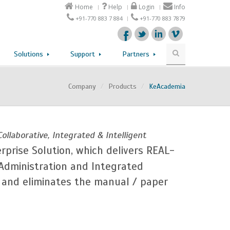
Home
Help
Login
Info
+91-770 883 7 884
+91-770 883 7879
Solutions
Support
Partners
Company
/
Products
/
KeAcademia
Collaborative, Integrated & Intelligent
erprise Solution, which delivers REAL-
 Administration and Integrated
s and eliminates the manual / paper