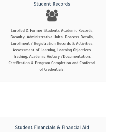
Student Records
Enrolled & Former Students Academic Records,
Facaulty, Administrative Units, Porcess Details,
Enrollment / Registration Records & Activities,
Assessment of Learning, Learning Objectives
Tracking, Academic History /Documentation,
Certification & Program Completion and Conferral
of Credentials.
Student Financials & Financial Aid