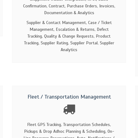
Confirmation, Contract, Purchase Orders, Invoices,
Documentation & Analytics
Supplier & Contact Management, Case / Ticket
Management, Escalation & Returns, Defect
Tracking, Quality & Change Requests, Product
Tracking, Supplier Rating, Supplier Portal, Supplier
Analytics
Fleet / Transportation Management
Fleet GPS Tracking, Transportation Schedules,
Pickups & Drop Adhoc Planning & Scheduling, On-