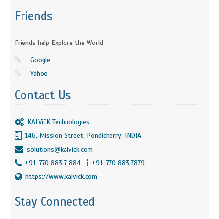
Friends
Friends help Explore the World
Google
Yahoo
Contact Us
KALViCK Technologies
146, Mission Street, Pondicherry, INDIA
solutions@kalvick.com
+91-770 883 7 884
+91-770 883 7879
https://www.kalvick.com
Stay Connected