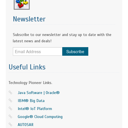
Newsletter
Subscribe to our newsletter and stay up to date with the
latest news and deals!
Subscribe
Useful Links
Technology Pioneer Links.
Java Software | Oracle®
IBM® Big Data
Intel® IoT Platform
Google® Cloud Computing
AUTOSAR