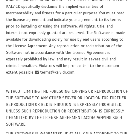
KALViCK specifically disclaims the implied warranties of
merchantability and fitness for a particular purpose You must read
the license agreement and indicate your agreement to its terms
prior to installing or using the software. All rights, title, and
interest not expressly granted are reserved. The Software is made
available for downloading solely for use by end users according to
the License Agreement. Any reproduction or redistribution of the
Software not in accordance with the License Agreement is
expressly prohibited by law, and may result in severe civil and
criminal penalties. Violators will be prosecuted to the maximum
extent possible
terms@kalvick.com
.
WITHOUT LIMITING THE FOREGOING, COPYING OR REPRODUCTION OF
THE SOFTWARE TO ANY OTHER SERVER OR LOCATION FOR FURTHER
REPRODUCTION OR REDISTRIBUTION IS EXPRESSLY PROHIBITED,
UNLESS SUCH REPRODUCTION OR REDISTRIBUTION IS EXPRESSLY
PERMITTED BY THE LICENSE AGREEMENT ACCOMPANYING SUCH
SOFTWARE.
THE SOFTWARE IS WARRANTED, IF AT ALL, ONLY ACCORDING TO THE