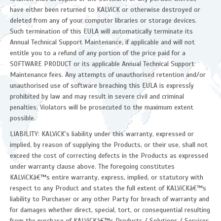
have either been returned to KALViCK or otherwise destroyed or
deleted from any of your computer libraries or storage devices.
Such termination of this EULA will automatically terminate its
Annual Technical Support Maintenance, if applicable and will not
entitle you to a refund of any portion of the price paid for a
SOFTWARE PRODUCT or its applicable Annual Technical Support
Maintenance fees. Any attempts of unauthorised retention and/or
unauthorised use of software breaching this EULA is expressly
prohibited by law and may result in severe civil and criminal
penalties. Violators will be prosecuted to the maximum extent
possible.
LIABILITY: KALViCK's liability under this warranty, expressed or
implied, by reason of supplying the Products, or their use, shall not
exceed the cost of correcting defects in the Products as expressed
under warranty clause above. The foregoing constitutes
KALViCKâ€™s entire warranty, express, implied, or statutory with
respect to any Product and states the full extent of KALViCKâ€™s
liability to Purchaser or any other Party for breach of warranty and
for damages whether direct, special, tort, or consequential resulting
from the purchase of KALViCKâ€™s Products / Solutions / Services.