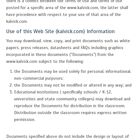
there is a conflict between the Terms of Use and terms of use
posted for a specific area of the www.kalvick.com, the latter shall
have precedence with respect to your use of that area of the
kalvick.com.
Use of this Web Site (kalvick.com) Information
You may download, view, copy, and print documents such as white
papers, press releases, datasheets and FAQs including graphics
incorporated in these documents ("Documents") from the
www.kalvick.com subject to the following:
the Documents may be used solely for personal, informational,
non-commercial purposes;
the Documents may not be modified or altered in any way; and
Educational institutions ( specifically schools / K-12,
universities and state community colleges) may download and
reproduce the Documents for distribution in the classroom.
Distribution outside the classroom requires express written
permission.
Documents specified above do not include the design or layout of