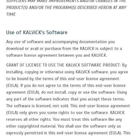
SUPPLIERS MAY MAKE IMPROVEMENTS AND/OR CHANGES IN THE
PRODUCT(S) AND/OR THE PROGRAM(S) DESCRIBED HEREIN AT ANY
TIME
Use of KALViCK's Software
Any use of software and accompanying documentation you
download or avail or purchase from the KALViCK is subject to a
software license agreement between you and KALVICK.
GRANT OF LICENSE TO USE THE KALViCK SOFTWARE PRODUCT: By
installing, copying or otherwise using KALViCK software, you agree
to be bound by the terms of this end-user license agreement
(EULA). If you do not agree to the terms of this end-user license
agreement (EULA), do not install, copy or use the software. Using
any part of the software indicates that you accept these terms.
The software is licensed, not sold. This end-user license agreement
(EULA) only gives you some rights to use the software. KALViCK
reserves all other rights. You must treat this software like any
other copyrighted material. You shall use the software only as
expressly permitted in this end-user license agreement (EULA). This