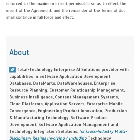
enforced to the maximum extent permissible so as to effect the
intent of the Agreement, and the remainder of the Terms of Use
shall continue in full force and effect.
About
Total-Technology Enterprise AI Solutions provider with
capabilities in Software Application Development,
Databases, DataMarts, DataWarehouses, Enterprise
Resource Planning, Customer Relationship Management,
Business Intelligence, Content Management Systems,
Cloud Platforms, Application Servers, Enterprise Mobile
Convergence, Engineering Product Innovation, Production
& Manufacturing Technology, Software Product
Development, Software Application Management and
Technology Integration Solutions
,
for Cross-Industry Multi-
Disciplinary Realms involving / including
Technology