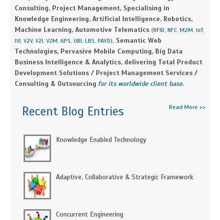
Consulting, Project Management, Specialising in
Knowledge Engineering, Artificial Intelligence, Robotics,
Machine Learning, Automotive Telematics
(RFID, NFC, M2M, IoT,
,
Semantic Web
IVI, V2V, V2I, V2M, GPS, UBI, LBS, PAYD)
Technologies, Pervasive Mobile Computing, Big Data
Business Intelligence & Analytics, delivering Total Product
Development Solutions / Project Management Services /
Consulting & Outsourcing
for its worldwide client base.
Read More >>
Recent Blog Entries
Knowledge Enabled Technology
Adaptive, Collaborative & Strategic Framework
Concurrent Engineering