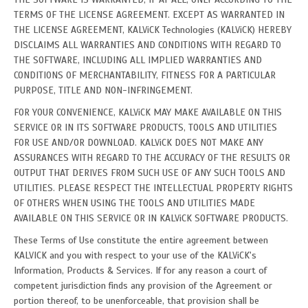
TERMS OF THE LICENSE AGREEMENT. EXCEPT AS WARRANTED IN
THE LICENSE AGREEMENT, KALViCK Technologies (KALViCK) HEREBY
DISCLAIMS ALL WARRANTIES AND CONDITIONS WITH REGARD TO
THE SOFTWARE, INCLUDING ALL IMPLIED WARRANTIES AND
CONDITIONS OF MERCHANTABILITY, FITNESS FOR A PARTICULAR
PURPOSE, TITLE AND NON-INFRINGEMENT.
FOR YOUR CONVENIENCE, KALViCK MAY MAKE AVAILABLE ON THIS
SERVICE OR IN ITS SOFTWARE PRODUCTS, TOOLS AND UTILITIES
FOR USE AND/OR DOWNLOAD. KALViCK DOES NOT MAKE ANY
ASSURANCES WITH REGARD TO THE ACCURACY OF THE RESULTS OR
OUTPUT THAT DERIVES FROM SUCH USE OF ANY SUCH TOOLS AND
UTILITIES. PLEASE RESPECT THE INTELLECTUAL PROPERTY RIGHTS
OF OTHERS WHEN USING THE TOOLS AND UTILITIES MADE
AVAILABLE ON THIS SERVICE OR IN KALViCK SOFTWARE PRODUCTS.
These Terms of Use constitute the entire agreement between
KALVICK and you with respect to your use of the KALViCK's
Information, Products & Services. If for any reason a court of
competent jurisdiction finds any provision of the Agreement or
portion thereof, to be unenforceable, that provision shall be