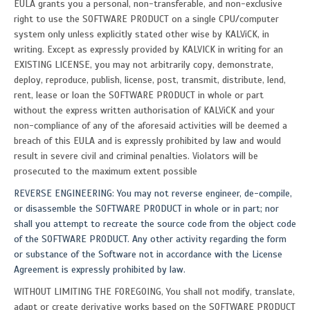
EULA grants you a personal, non-transferable, and non-exclusive
right to use the SOFTWARE PRODUCT on a single CPU/computer
system only unless explicitly stated other wise by KALViCK, in
writing. Except as expressly provided by KALVICK in writing for an
EXISTING LICENSE, you may not arbitrarily copy, demonstrate,
deploy, reproduce, publish, license, post, transmit, distribute, lend,
rent, lease or loan the SOFTWARE PRODUCT in whole or part
without the express written authorisation of KALViCK and your
non-compliance of any of the aforesaid activities will be deemed a
breach of this EULA and is expressly prohibited by law and would
result in severe civil and criminal penalties. Violators will be
prosecuted to the maximum extent possible
REVERSE ENGINEERING: You may not reverse engineer, de-compile,
or disassemble the SOFTWARE PRODUCT in whole or in part; nor
shall you attempt to recreate the source code from the object code
of the SOFTWARE PRODUCT. Any other activity regarding the form
or substance of the Software not in accordance with the License
Agreement is expressly prohibited by law.
WITHOUT LIMITING THE FOREGOING, You shall not modify, translate,
adapt or create derivative works based on the SOFTWARE PRODUCT