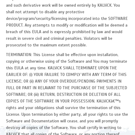
and such derivative work will be owned entirely by KALViCK. You
shall not attempt to disable any protective
device/program/security/licensing incorporated into the SOFTWARE
PRODUCT. Any attempts to modify or modification will be deemed a
breach of this EULA and is expressly prohibited by law and would
result in severe civil and criminal penalties. Violators will be
prosecuted to the maximum extent possible.
TERMINATION: This License shall be effective upon installation,
copying or otherwise using of the Software and You may terminate
this EULA at any time. KALViCK SHALL TERMINATE UPON THE
EARLIER OF: (i) YOUR FAILURE TO COMPLY WITH ANY TERM OF THIS
LICENSE; OR (ii) ANY OF YOUR OVERDUE/PENDING PAYMENTS IN
FULL OR PART IN RELAVANT TO THE PURCHASE OF THE SUBJECTED
SOFTWARE; OR (iii) RETURN, DESTRUCTION OR DELETION OF ALL
COPIES OF THE SOFTWARE IN YOUR POSSESSION. KALViCKâ€™s
rights and your obligations shall survive the termination of this
License. Upon termination by either party, all your rights to use the
Software and Documentation will cease, and you will promptly
destroy all copies of the Software. You shall certify in writing to
KALViCK that all copies of the Software, or any portion thereof,