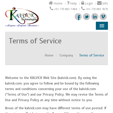
Home
Help
Login
Info
+91-770 883 7 884
+91-770 883 7879
Company
Terms of Service
Products
Home
/
Company
/
Terms of Service
Solutions
Support
Welcome to the KALVICK Web Site (kalvick.com). By using the
Partners
kalvick.com, you agree to follow and be bound by the following
terms and conditions concerning your use of the kalvick.com
("Terms of Use") and our Privacy Policy. We may revise the Terms of
Use and Privacy Policy at any time without notice to you.
Areas of the kalvick.com may have different terms of use posted. If