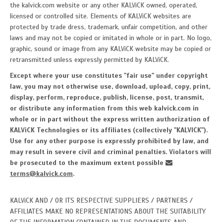
the kalvick.com website or any other KALViCK owned, operated,
licensed or controlled site. Elements of KALViCK websites are
protected by trade dress, trademark, unfair competition, and other
laws and may not be copied or imitated in whole or in part. No logo,
graphic, sound or image from any KALViCK website may be copied or
retransmitted unless expressly permitted by KALViCK.
Except where your use constitutes "fair use" under copyright
law, you may not otherwise use, download, upload, copy, print,
display, perform, reproduce, publish, license, post, transmit,
or distribute any information from this web kalvick.com in
whole or in part without the express written authorization of
KALViCK Technologies or its affiliates (collectively "KALVICK").
Use for any other purpose is expressly prohibited by law, and
may result in severe civil and criminal penalties. Violators will
be prosecuted to the maximum extent possible
terms@kalvick.com
.
KALViCK AND / OR ITS RESPECTIVE SUPPLIERS / PARTNERS /
AFFILIATES MAKE NO REPRESENTATIONS ABOUT THE SUITABILITY