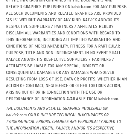
OF THE INFORMATION CONTAINED IN THE DOCUMENTS AND
RELATED GRAPHICS PUBLISHED ON kalvick.com FOR ANY PURPOSE.
ALL SUCH DOCUMENTS AND RELATED GRAPHICS ARE PROVIDED
"AS IS" WITHOUT WARRANTY OF ANY KIND. KALViCK AND/OR ITS
RESPECTIVE SUPPLIERS / PARTNERS / AFFILIATES HEREBY
DISCLAIM ALL WARRANTIES AND CONDITIONS WITH REGARD TO
THIS INFORMATION, INCLUDING ALL IMPLIED WARRANTIES AND
CONDITIONS OF MERCHANTABILITY, FITNESS FOR A PARTICULAR
PURPOSE, TITLE AND NON-INFRINGEMENT. IN NO EVENT SHALL
KALViCK AND/OR ITS RESPECTIVE SUPPLIERS / PARTNERS /
AFFILIATES BE LIABLE FOR ANY SPECIAL, INDIRECT OR
CONSEQUENTIAL DAMAGES OR ANY DAMAGES WHATSOEVER
RESULTING FROM LOSS OF USE, DATA OR PROFITS, WHETHER IN AN
ACTION OF CONTRACT, NEGLIGENCE OR OTHER TORTIOUS ACTION,
ARISING OUT OF OR IN CONNECTION WITH THE USE OR
PERFORMANCE OF INFORMATION AVAILABLE FROM kalvick.com.
THE DOCUMENTS AND RELATED GRAPHICS PUBLISHED ON
kalvick.com COULD INCLUDE TECHNICAL INACCURACIES OR
TYPOGRAPHICAL ERRORS. CHANGES ARE PERIODICALLY ADDED TO
THE INFORMATION HEREIN. KALViCK AND/OR ITS RESPECTIVE