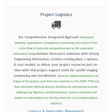
Project Logistics
Our Comprehensive Integrated Approach
(integrated
planning, organisation, management, processing and control of the
entire flow of materials and goods as well as the associated
includes Innovative solutions with strong
information flows)
Engineering Orientation, creative routing plans / options
& cost models to deliver your project resources just-in-
time with vital project support tools for careful staging,
sequencing and coordination.
(includes logistics planning at all
stages of the project cycle from site selection to Pre-FEED, FEED and
final execution, Meeting delivery deadlines by overcoming multiple
challenges by Rigorous, detailed planning. Superior execution and
hands-on control which are the Key elements of successful project
logistics)
Logistics & Deliverables Management