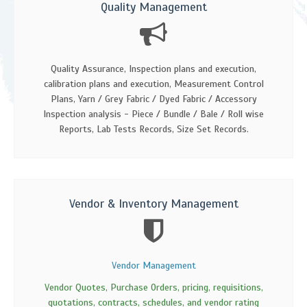
Quality Management
Quality Assurance, Inspection plans and execution,
calibration plans and execution, Measurement Control
Plans, Yarn / Grey Fabric / Dyed Fabric / Accessory
Inspection analysis - Piece / Bundle / Bale / Roll wise
Reports, Lab Tests Records, Size Set Records.
Vendor & Inventory Management
Vendor Management
Vendor Quotes, Purchase Orders, pricing, requisitions,
quotations, contracts, schedules, and vendor rating