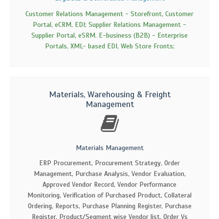
Customer Relations Management - Storefront, Customer
Portal, eCRM, EDI; Supplier Relations Management -
Supplier Portal, eSRM. E-business (B2B) - Enterprise
Portals, XML- based EDI, Web Store Fronts;
Materials, Warehousing & Freight
Management
Materials Management
ERP Procurement, Procurement Strategy, Order
Management, Purchase Analysis, Vendor Evaluation,
Approved Vendor Record, Vendor Performance
Monitoring, Verification of Purchased Product, Collateral
Ordering, Reports, Purchase Planning Register, Purchase
Register, Product/Segment wise Vendor list, Order Vs