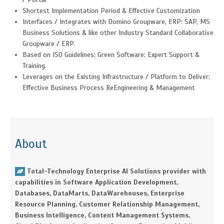
Shortest Implementation Period & Effective Customization
Interfaces / Integrates with Domino Groupware, ERP: SAP, MS
Business Solutions & like other Industry Standard Collaborative
Groupware / ERP.
Based on ISO Guidelines; Green Software; Expert Support &
Training.
Leverages on the Existing Infrastructure / Platform to Deliver;
Effective Business Process ReEngineering & Management
About
Total-Technology Enterprise AI Solutions provider with
capabilities in Software Application Development,
Databases, DataMarts, DataWarehouses, Enterprise
Resource Planning, Customer Relationship Management,
Business Intelligence, Content Management Systems,