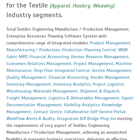
for the Textile
(Apparel, Hosiery, Weaving)
Industry segments.
Total Textiles Engineering Manufacture / Production Management,
Enterprise Resources Planning Software System with
comprehensive range of integrated modules
Product Management,
Manufacturing / Production, Production Planning Control, YARN
Fabric MRP, Financial Accounting, Human Resource Management,
Customers Relations Management, Project Management, Machine
Maintenance, Shop Floor Integrated Control, Service Management,
Quality Management, Financial Accounting, Vendor Management,
Inventory Management, Inventory Analytics, Project Logistics,
Warehousing, Materials Management, Shipment & Dispatch,
Freight Management, Logistics & Deliverables Management, Export
Documentation Management, Visibility Analytics, Knowledge
Management, Contact Centre, Collaborative Self-Service Portal,
WorkFlow Alerts & Audits, Integration KIX Bridge Plug-Ins
meeting
the requirements of very aspect of Textiles Engineering
Manufacture / Production Management, achieving an unmatched
flexibility in managing business operations, delivering an effective