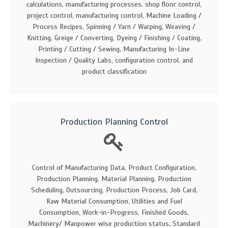
calculations, manufacturing processes, shop floor control,
project control, manufacturing control, Machine Loading /
Process Recipes, Spinning / Yarn / Warping, Weaving /
Knitting, Greige / Converting, Dyeing / Finishing / Coating,
Printing / Cutting / Sewing, Manufacturing In-Line
Inspection / Quality Labs, configuration control, and
product classification
Production Planning Control
Control of Manufacturing Data, Product Configuration,
Production Planning, Material Planning, Production
Scheduling, Outsourcing, Production Process, Job Card,
Raw Material Consumption, Utilities and Fuel
Consumption, Work-in-Progress, Finished Goods,
Machinery/ Manpower wise production status, Standard