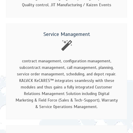
Quality control, JIT Manufacturing / Kaizen Events
Service Management
contract management, configuration management,
subcontract management, call management, planning,
service order management, scheduling, and depot repair.
KALViCK KeCARES™ integrates seamlessly with these
modules and thus gains a fully integrated Customer
Relations Management Solution including Digital
Marketing & Field Force (Sales & Tech-Support), Warranty
& Service Operations Management.