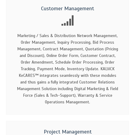
Customer Management
Marketing / Sales & Distribution Network Management,
Order Management, Inquiry Processing, Bid Process
Management, Contract Management, Quotation (Pricing
and Discount), Online Order Form, Customer Contract,
Order Amendment, Schedule Order Processing, Order
Tracking, Payment Mode, Inventory Update. KALViCK
KeCARES™ integrates seamlessly with these modules
and thus gains a fully integrated Customer Relations
Management Solution including Digital Marketing & Field
Force (Sales & Tech-Support), Warranty & Service
Operations Management.
Project Management