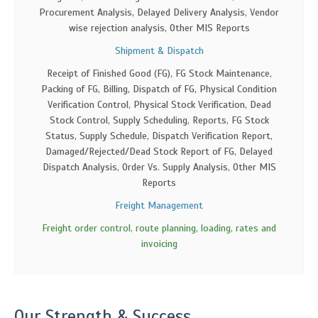
Procurement Analysis, Delayed Delivery Analysis, Vendor
wise rejection analysis, Other MIS Reports
Shipment & Dispatch
Receipt of Finished Good (FG), FG Stock Maintenance,
Packing of FG, Billing, Dispatch of FG, Physical Condition
Verification Control, Physical Stock Verification, Dead
Stock Control, Supply Scheduling, Reports, FG Stock
Status, Supply Schedule, Dispatch Verification Report,
Damaged/Rejected/Dead Stock Report of FG, Delayed
Dispatch Analysis, Order Vs. Supply Analysis, Other MIS
Reports
Freight Management
Freight order control, route planning, loading, rates and
invoicing
Our Strength & Success