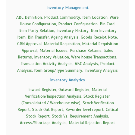
Inventory Management
ABC Definition, Product Commodity, Item Location, Ware
House Configuration, Product Configuration, Bin Card,
Item Party Relation, Inventory History, Non Inventory
Item, Bin Transfer, Ageing Analysis, Goods Receipt Note,
GRN Approval, Material Requisition, Material Requisition
Approval, Material Issues, Purchase Returns, Sales
Returns, Inventory Valuation, Ware house Transactions,
Transaction Activity Analysis, ABC Analysis, Product
Analysis, Item Group/Type Summary, Inventory Analysis
Inventory Analytics
Inward Register, Outward Register, Material
Verification/Inspection Analysis, Stock Register
(Consolidated / Warehouse wise), Stock Verification
Report, Stock Out Report, Re-order level report, Critical
Stock Report, Stock Vs. Requirement Analysis,
Access/Shortage Analysis, Material Rejection Report