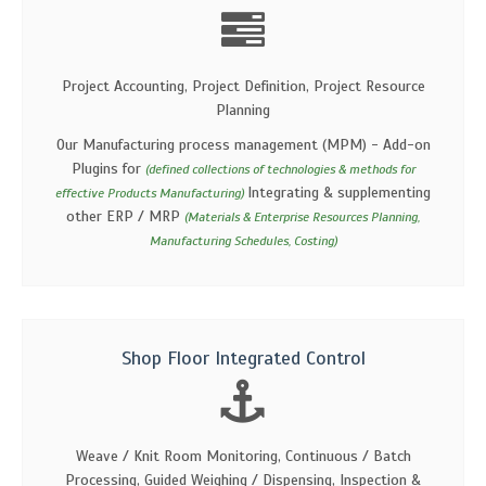
Project Accounting, Project Definition, Project Resource
Planning
Our Manufacturing process management (MPM) - Add-on
Plugins for
(defined collections of technologies & methods for
Integrating & supplementing
effective Products Manufacturing)
other ERP / MRP
(Materials & Enterprise Resources Planning,
Manufacturing Schedules, Costing)
Shop Floor Integrated Control
Weave / Knit Room Monitoring, Continuous / Batch
Processing, Guided Weighing / Dispensing, Inspection &