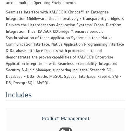
across multiple Operating Environments.
Seamless Interface with KALViCK KIXBridge™ an Enterprise
Integration Middleware, that Innovatively / transparently bridges &
Delivers the Heterogeneous Application Systems' Cross-Platform
Integration. Thus, KALViCK KIXBridge™, ensures periodic
Synchronisation of these Application Systems in their Native
Communication Interface, Native Application Programming Interface
& Database Interface Dialects with protected data and
demonstrates the proven capabilities of KALViCK's Enterprise
Application Integrations with Seamless Extensibility, Integrated
Security & Audit Manager, supporting Industrial Strength SQL
Database - DB2, Oracle, MSSQL, Sybase, Interbase, Firebird, SAP-
DB, PostgreSQL, MySQL.
Includes
Product Management