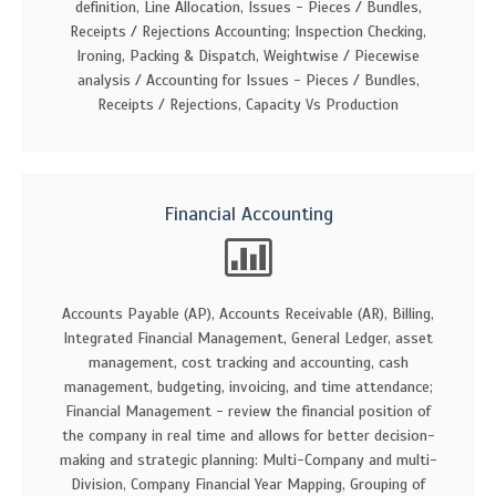
definition, Line Allocation, Issues - Pieces / Bundles,
Receipts / Rejections Accounting; Inspection Checking,
Ironing, Packing & Dispatch, Weightwise / Piecewise
analysis / Accounting for Issues - Pieces / Bundles,
Receipts / Rejections, Capacity Vs Production
Financial Accounting
Accounts Payable (AP), Accounts Receivable (AR), Billing,
Integrated Financial Management, General Ledger, asset
management, cost tracking and accounting, cash
management, budgeting, invoicing, and time attendance;
Financial Management - review the financial position of
the company in real time and allows for better decision-
making and strategic planning: Multi-Company and multi-
Division, Company Financial Year Mapping, Grouping of