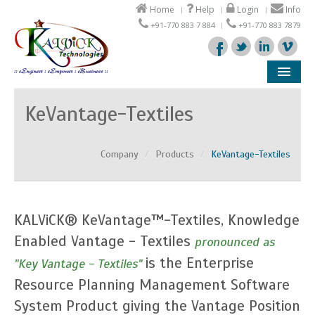
Home
Help
Login
Info
+91-770 883 7 884
+91-770 883 7879
Company
KeVantage-Textiles
Products
Company
/
Products
/
KeVantage-Textiles
Solutions
Support
KALViCK® KeVantage™-Textiles, Knowledge
Partners
Enabled Vantage - Textiles
pronounced as
is the Enterprise
"Key Vantage - Textiles"
Resource Planning Management Software
System Product giving the Vantage Position