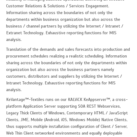
Customer Relations & Solutions / Services Engagement.
Information sharing across the boundaries of not only the
departments within business organization but also across the
business / channel partners by utilizing the Internet / Intranet /
Extranet Technology. Exhaustive reporting functions for MIS
analysis.
Translation of the demands and sales forecasts into production and
procurement schedules realizing a realistic scheduling. Information
sharing across the boundaries of not only the departments within
organization but also across the business partners namely
customers, distributors and suppliers by utilizing the Internet /
Intranet Technology. Exhaustive reporting functions for MIS
analysis.
KeVantage™-Textiles runs on our KALViCK KeAppserver™, a cross-
platform Application Server supporting SOA REST Webservices,
Legacy Thick Clients of Windows, Contemporary HTML / JavaScript
Clients, JME, Mobile (Android, iOS, Windows Mobile) Native Clients,
thus supports multiple installation configuration of Client / Server,
Web Thin Client networked environments and equally deployable