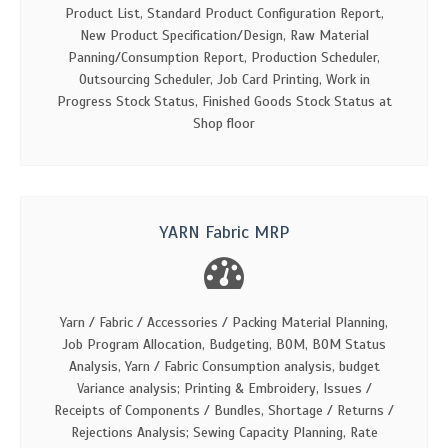
Product List, Standard Product Configuration Report,
New Product Specification/Design, Raw Material
Panning/Consumption Report, Production Scheduler,
Outsourcing Scheduler, Job Card Printing, Work in
Progress Stock Status, Finished Goods Stock Status at
Shop floor
YARN Fabric MRP
Yarn / Fabric / Accessories / Packing Material Planning,
Job Program Allocation, Budgeting, BOM, BOM Status
Analysis, Yarn / Fabric Consumption analysis, budget
Variance analysis; Printing & Embroidery, Issues /
Receipts of Components / Bundles, Shortage / Returns /
Rejections Analysis; Sewing Capacity Planning, Rate