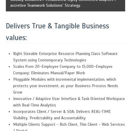
accretive Teamwork Solutions' Strategy.
Delivers True & Tangible Business
values:
Right Sizeable Enterprise Resource Planning Class Software
System using Contemporary Technologies
Scales from 20-Employee Company to 15,000-Employee
Company; Eliminates Manual/Paper Work
Pluggable Modules with incremental implementation, which
protects your investment, as your Business Process Needs
Grow
Innovative / Adaptive User Interface & Task Oriented Workspace
with Real-Time Analytics
Incorporates Client / Server & SOA; Delivers REAL-TIME
Visibility, Predictability and Accountability
Multiple Clients Support - Rich Client, Thin Client - Web Services
/ Portal