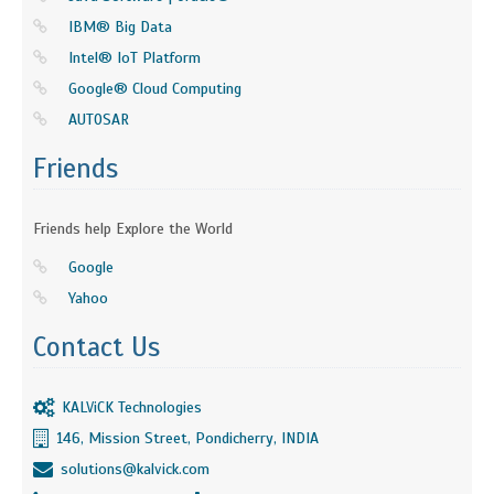
IBM® Big Data
Intel® IoT Platform
Google® Cloud Computing
AUTOSAR
Friends
Friends help Explore the World
Google
Yahoo
Contact Us
KALViCK Technologies
146, Mission Street, Pondicherry, INDIA
solutions@kalvick.com