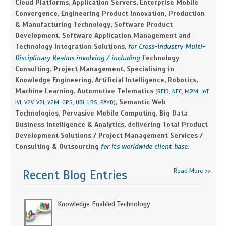
Cloud Platforms, Application Servers, Enterprise Mobile
Convergence, Engineering Product Innovation, Production
& Manufacturing Technology, Software Product
Development, Software Application Management and
Technology Integration Solutions
,
for Cross-Industry Multi-
Disciplinary Realms involving / including
Technology
Consulting, Project Management, Specialising in
Knowledge Engineering, Artificial Intelligence, Robotics,
Machine Learning, Automotive Telematics
(RFID, NFC, M2M, IoT,
,
Semantic Web
IVI, V2V, V2I, V2M, GPS, UBI, LBS, PAYD)
Technologies, Pervasive Mobile Computing, Big Data
Business Intelligence & Analytics, delivering Total Product
Development Solutions / Project Management Services /
Consulting & Outsourcing
for its worldwide client base.
Read More >>
Recent Blog Entries
Knowledge Enabled Technology