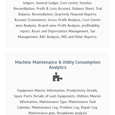
ledgers, General Ledger, Cost center, Voucher,
Reconciliation, Profit & Loss Account, Balance Sheet, Trial
Balance, Reconciliation, Quarterly Financial Reports,
Account Statements, Gross Profit Analysis, Cost Center
wise Analysis, Branch wise Profit Analysis, profitability
report, Asset and Depreciation Management, Tax
Management, ABC Analysis, MIS and Other Reports.
Machine Maintenance & Utility Consumption
Analytics
Equipment Master Information, Productivity Details,
Spare Parts Details of each Equipments, Utilities Master
Information, Maintenance Type, Maintenance Task
Calendar, Maintenance Log, Problem Log, Repair Log,
Maintenance plan, Breakdown analysis