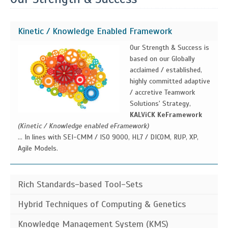
Kinetic / Knowledge Enabled Framework
Our Strength & Success is
based on our Globally
acclaimed / established,
highly committed adaptive
/ accretive Teamwork
Solutions' Strategy,
KALViCK KeFramework
(Kinetic / Knowledge enabled eFramework)
... In lines with SEI-CMM / ISO 9000, HL7 / DICOM, RUP, XP,
Agile Models.
Rich Standards-based Tool-Sets
Our Ke-Framework advocates rich standards-based toolsets
Hybrid Techniques of Computing & Genetics
as the foundation for dynamically building and intelligently
Heuristics
(A commonsense rule (or set of rules) intended to increase the
Knowledge Management System (KMS)
generating context-reconfigurable / context-driven