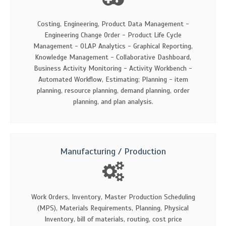
Costing, Engineering, Product Data Management -
Engineering Change Order - Product Life Cycle
Management - OLAP Analytics - Graphical Reporting,
Knowledge Management - Collaborative Dashboard,
Business Activity Monitoring - Activity Workbench -
Automated Workflow, Estimating; Planning - item
planning, resource planning, demand planning, order
planning, and plan analysis.
Manufacturing / Production
Work Orders, Inventory, Master Production Scheduling
(MPS), Materials Requirements, Planning, Physical
Inventory, bill of materials, routing, cost price