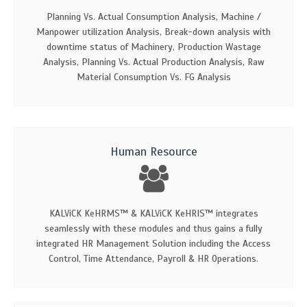
Planning Vs. Actual Consumption Analysis, Machine /
Manpower utilization Analysis, Break-down analysis with
downtime status of Machinery, Production Wastage
Analysis, Planning Vs. Actual Production Analysis, Raw
Material Consumption Vs. FG Analysis
Human Resource
KALViCK KeHRMS™ & KALViCK KeHRIS™ integrates
seamlessly with these modules and thus gains a fully
integrated HR Management Solution including the Access
Control, Time Attendance, Payroll & HR Operations.