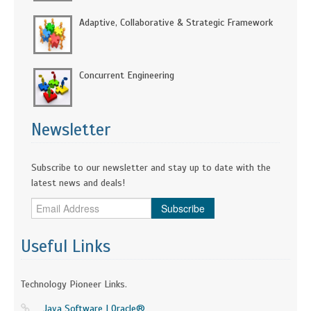
Adaptive, Collaborative & Strategic Framework
Concurrent Engineering
Newsletter
Subscribe to our newsletter and stay up to date with the
latest news and deals!
Subscribe
Useful Links
Technology Pioneer Links.
Java Software | Oracle®