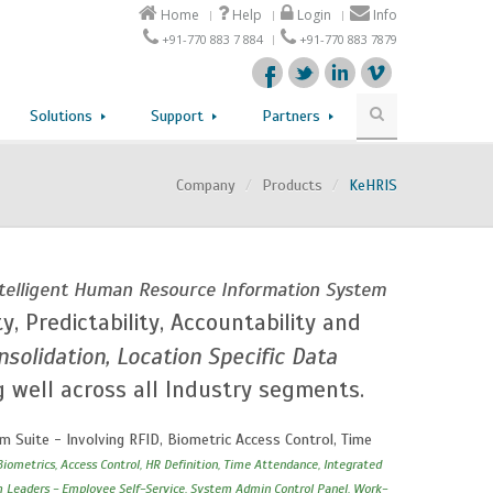
Home
Help
Login
Info
+91-770 883 7 884
+91-770 883 7879
Solutions
Support
Partners
Company
/
Products
/
KeHRIS
Intelligent Human Resource Information System
ty, Predictability, Accountability and
solidation, Location Specific Data
g well across all Industry segments.
Suite - Involving RFID, Biometric Access Control, Time
Biometrics, Access Control, HR Definition, Time Attendance, Integrated
m Leaders - Employee Self-Service, System Admin Control Panel, Work-