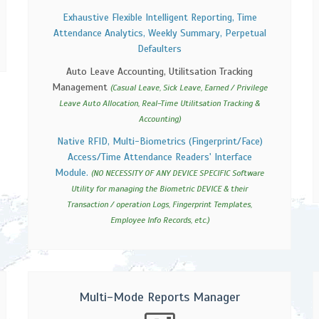
Exhaustive Flexible Intelligent Reporting, Time
Attendance Analytics, Weekly Summary, Perpetual
Defaulters
Auto Leave Accounting, Utilitsation Tracking
Management
(Casual Leave, Sick Leave, Earned / Privilege
Leave Auto Allocation, Real-Time Utilitsation Tracking &
Accounting)
Native RFID, Multi-Biometrics (Fingerprint/Face)
Access/Time Attendance Readers' Interface
Module.
(NO NECESSITY OF ANY DEVICE SPECIFIC Software
Utility for managing the Biometric DEVICE & their
Transaction / operation Logs, Fingerprint Templates,
Employee Info Records, etc.)
Multi-Mode Reports Manager