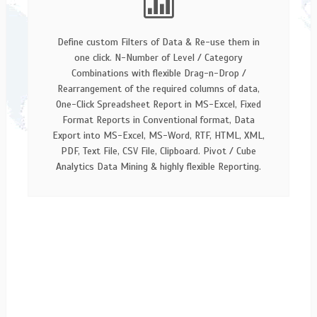
Define custom Filters of Data & Re-use them in
one click. N-Number of Level / Category
Combinations with flexible Drag-n-Drop /
Rearrangement of the required columns of data,
One-Click Spreadsheet Report in MS-Excel, Fixed
Format Reports in Conventional format, Data
Export into MS-Excel, MS-Word, RTF, HTML, XML,
PDF, Text File, CSV File, Clipboard. Pivot / Cube
Analytics Data Mining & highly flexible Reporting.