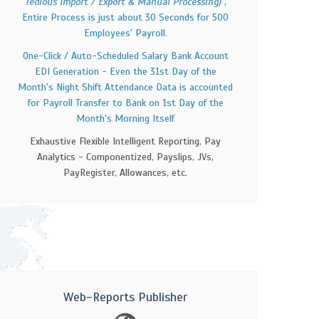
Tedious Import / Export & Manual Processing)
,
Entire Process is just about 30 Seconds for 500
Employees' Payroll.
One-Click / Auto-Scheduled Salary Bank Account
EDI Generation - Even the 31st Day of the
Month's Night Shift Attendance Data is accounted
for Payroll Transfer to Bank on 1st Day of the
Month's Morning Itself
Exhaustive Flexible Intelligent Reporting, Pay
Analytics - Componentized, Payslips, JVs,
PayRegister, Allowances, etc.
Web-Reports Publisher