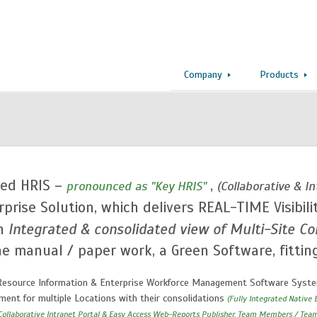
Company
Products
ed HRIS –
,
pronounced as "Key HRIS"
(Collaborative & 
rprise Solution, which delivers REAL-TIME Visibili
th
Integrated & consolidated view of Multi-Site Con
e manual / paper work, a Green Software, fittin
esource Information & Enterprise Workforce Management Software System 
ent for multiple Locations with their consolidations
(Fully Integrated Native 
, Collaborative Intranet Portal & Easy Access Web-Reports Publisher, Team Members / Tea