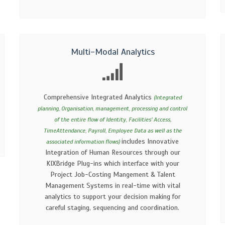
Multi-Modal Analytics
Comprehensive Integrated Analytics
(Integrated
planning, Organisation, management, processing and control
of the entire flow of Identity, Facilities' Access,
TimeAttendance, Payroll, Employee Data as well as the
includes Innovative
associated information flows)
Integration of Human Resources through our
KIXBridge Plug-ins which interface with your
Project Job-Costing Mangement & Talent
Management Systems in real-time with vital
analytics to support your decision making for
careful staging, sequencing and coordination.