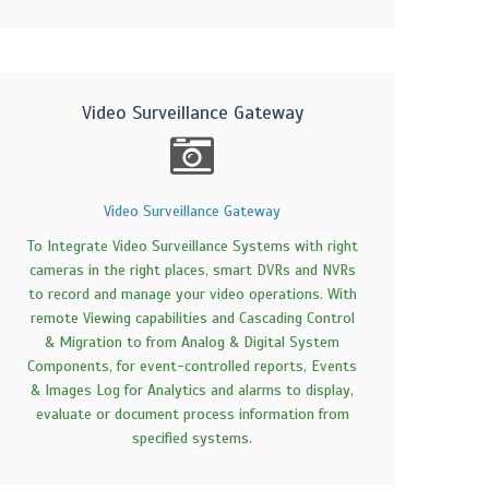
Video Surveillance Gateway
Video Surveillance Gateway
To Integrate Video Surveillance Systems with right
cameras in the right places, smart DVRs and NVRs
to record and manage your video operations. With
remote Viewing capabilities and Cascading Control
& Migration to from Analog & Digital System
Components, for event-controlled reports, Events
& Images Log for Analytics and alarms to display,
evaluate or document process information from
specified systems.