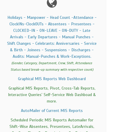
Holidays - Manpower - Head Count -Attendance -
ClockINs-ClockOUTs - Absentees - Presentees -
CLOCKED-IN - ON-LEAVE - ON-DUTY - Late
Arrivals - Early Departures - Manual Punches -
Shift Changes - Celebrants: Anniversaries - Service
& Birth - Joinees - Suspensions - Discharges -
Audits: Manual-Punches & Work-Exceptions.
(Gender, Category, Department, Crew, Shift, Attendance
Status based break-up summary with respective count)
Graphical MIS Reports Web Dashboard
Graphical MIS Reports, Pivot, Cross-Tab Reports,
Interactive Queries' Self-Service Web Dashboad &
more.
AutoMailer of Current MIS Reports
Scheduled Periodic MIS Reports Automailer for
Shift-Wise Absentees, Presentees, LateArrivals,