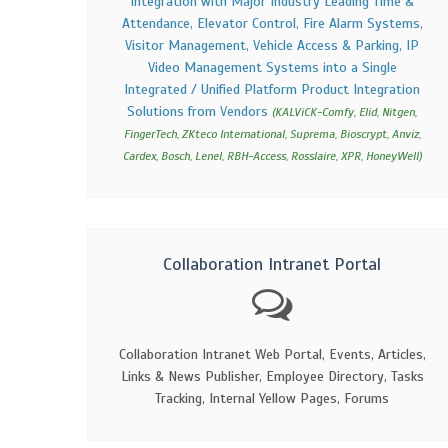
Integration with Major Industry Leading Time &
Attendance, Elevator Control, Fire Alarm Systems,
Visitor Management, Vehicle Access & Parking, IP
Video Management Systems into a Single
Integrated / Unified Platform Product Integration
Solutions from Vendors
(KALViCK-Comfy, Elid, Nitgen,
FingerTech, ZKteco International, Suprema, Bioscrypt, Anviz,
Cardex, Bosch, Lenel, RBH-Access, Rosslaire, XPR, HoneyWell)
Collaboration Intranet Portal
Collaboration Intranet Web Portal, Events, Articles,
Links & News Publisher, Employee Directory, Tasks
Tracking, Internal Yellow Pages, Forums