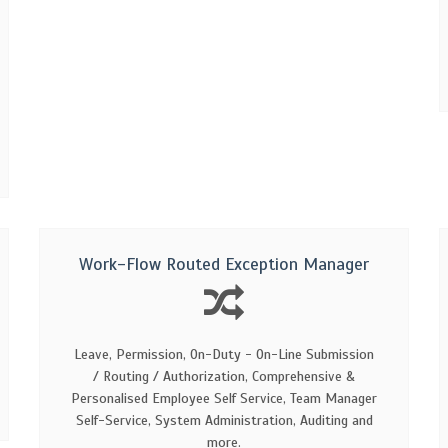
Work-Flow Routed Exception Manager
Leave, Permission, On-Duty - On-Line Submission
/ Routing / Authorization, Comprehensive &
Personalised Employee Self Service, Team Manager
Self-Service, System Administration, Auditing and
more.