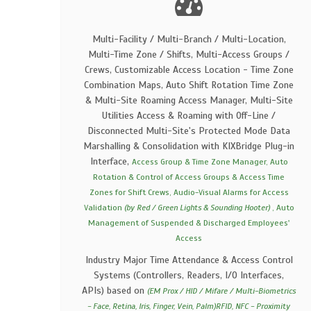
Multi-Facility / Multi-Branch / Multi-Location,
Multi-Time Zone / Shifts, Multi-Access Groups /
Crews, Customizable Access Location - Time Zone
Combination Maps, Auto Shift Rotation Time Zone
& Multi-Site Roaming Access Manager, Multi-Site
Utilities Access & Roaming with Off-Line /
Disconnected Multi-Site's Protected Mode Data
Marshalling & Consolidation with KIXBridge Plug-in
Interface,
Access Group & Time Zone Manager, Auto
Rotation & Control of Access Groups & Access Time
Zones for Shift Crews, Audio-Visual Alarms for Access
Validation
(by Red / Green Lights & Sounding Hooter)
, Auto
Management of Suspended & Discharged Employees'
Access
Industry Major Time Attendance & Access Control
Systems (Controllers, Readers, I/O Interfaces,
APIs) based on
(EM Prox / HID / Mifare / Multi-Biometrics
- Face, Retina, Iris, Finger, Vein, Palm)RFID, NFC - Proximity