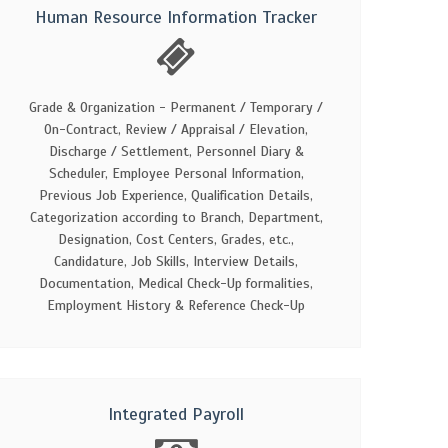
Human Resource Information Tracker
Grade & Organization - Permanent / Temporary /
On-Contract, Review / Appraisal / Elevation,
Discharge / Settlement, Personnel Diary &
Scheduler, Employee Personal Information,
Previous Job Experience, Qualification Details,
Categorization according to Branch, Department,
Designation, Cost Centers, Grades, etc.,
Candidature, Job Skills, Interview Details,
Documentation, Medical Check-Up formalities,
Employment History & Reference Check-Up
Integrated Payroll