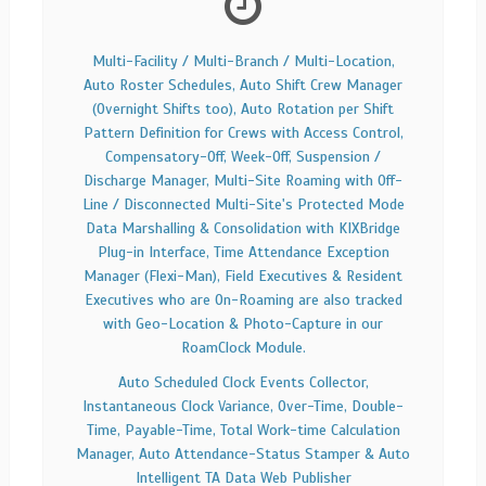
Multi-Facility / Multi-Branch / Multi-Location,
Auto Roster Schedules, Auto Shift Crew Manager
(Overnight Shifts too), Auto Rotation per Shift
Pattern Definition for Crews with Access Control,
Compensatory-Off, Week-Off, Suspension /
Discharge Manager, Multi-Site Roaming with Off-
Line / Disconnected Multi-Site's Protected Mode
Data Marshalling & Consolidation with KIXBridge
Plug-in Interface, Time Attendance Exception
Manager (Flexi-Man), Field Executives & Resident
Executives who are On-Roaming are also tracked
with Geo-Location & Photo-Capture in our
RoamClock Module.
Auto Scheduled Clock Events Collector,
Instantaneous Clock Variance, Over-Time, Double-
Time, Payable-Time, Total Work-time Calculation
Manager, Auto Attendance-Status Stamper & Auto
Intelligent TA Data Web Publisher