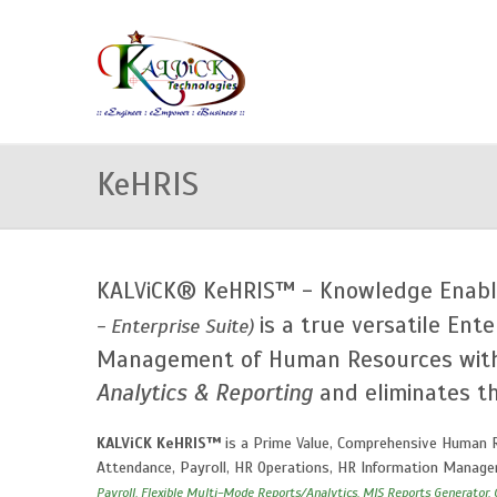
KeHRIS
KALViCK® KeHRIS™ - Knowledge Enabl
is a true versatile Ente
- Enterprise Suite)
Management of Human Resources wi
Analytics & Reporting
and eliminates th
KALViCK KeHRIS™
is a Prime Value, Comprehensive Human R
Attendance, Payroll, HR Operations, HR Information Managem
Payroll, Flexible Multi-Mode Reports/Analytics, MIS Reports Generator