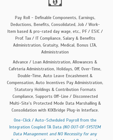
Pay Roll - Definable Components, Earnings,
Deductions, Benefits, Consolidated, Job / Work-
Item based & pro-rated day wage, etc., PF / ESIC /
Prof. Tax / IT Compliance, Salary & Benefits
Administration, Gratuity, Medical, Bonus LTA,
Administration
Advance / Loan Administration, Allowances &
Cafeteria Administration, Holidays, Off, Over-Time,
Double-Time, Auto Leave Encashment &
Compensation, Auto Incentives Pay Administration,
Statutory Holdings & Contribution Formats
Compliance, Supports Off-Line / Disconnected
Multi-Site's Protected Mode Data Marshalling &
Consolidation with KIXBridge Plug-in Interface.
One-Click / Auto-Scheduled Payroll from the
Integration Coupled TA Data
(NO OUT-OF-SYSTEM
Data Management and NO Necessity for any