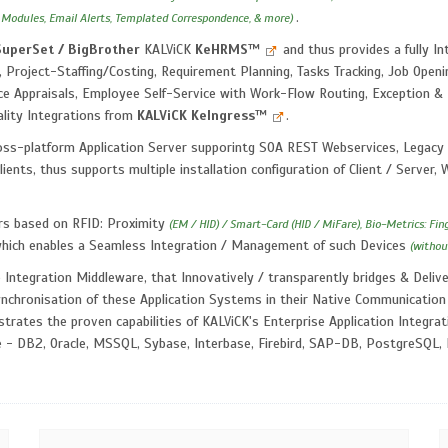
.
 Modules, Email Alerts, Templated Correspondence, & more)
SuperSet / BigBrother
KALViCK
KeHRMS
™
and thus provides a fully 
 Project-Staffing/Costing, Requirement Planning, Tasks Tracking, Job Openin
e Appraisals, Employee Self-Service with Work-Flow Routing, Exception &
ality Integrations from
KALViCK
KeIngress
™
.
ss-platform Application Server supporintg SOA REST Webservices, Legacy 
lients, thus supports multiple installation configuration of Client / Server
rs based on RFID: Proximity
(EM / HID) / Smart-Card (HID / MiFare), Bio-Metrics: Fin
which enables a Seamless Integration / Management of such Devices
(withou
 Integration Middleware, that Innovatively / transparently bridges & Del
ynchronisation of these Application Systems in their Native Communication
rates the proven capabilities of KALViCK's Enterprise Application Integrat
e - DB2, Oracle, MSSQL, Sybase, Interbase, Firebird, SAP-DB, PostgreSQL