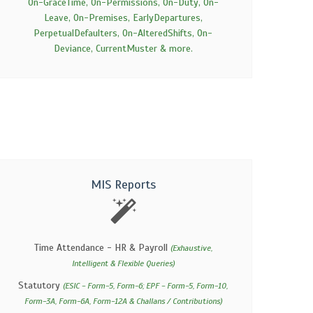
On-GraceTime, On-Permissions, On-Duty, On-
Leave, On-Premises, EarlyDepartures,
PerpetualDefaulters, On-AlteredShifts, On-
Deviance, CurrentMuster & more.
MIS Reports
Time Attendance - HR & Payroll
(Exhaustive,
Intelligent & Flexible Queries)
Statutory
(ESIC - Form-5, Form-6; EPF - Form-5, Form-10,
Form-3A, Form-6A, Form-12A & Challans / Contributions)