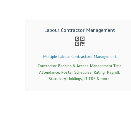
Labour Contractor Management
Multiple Labour Contractors Management
Contractor Badging & Access Management,Time
Attendance, Roster Schedules, Rating, Payroll,
Statutory Holdings, IT TDS & more.