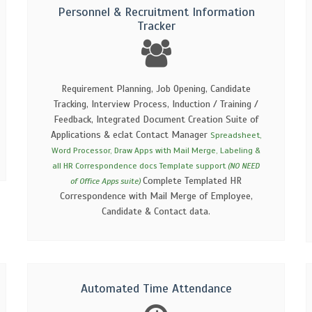
Personnel & Recruitment Information
Tracker
Requirement Planning, Job Opening, Candidate
Tracking, Interview Process, Induction / Training /
Feedback, Integrated Document Creation Suite of
Applications & eclat Contact Manager
Spreadsheet,
Word Processor, Draw Apps with Mail Merge, Labeling &
all HR Correspondence docs Template support
(NO NEED
Complete Templated HR
of Office Apps suite)
Correspondence with Mail Merge of Employee,
Candidate & Contact data.
Automated Time Attendance