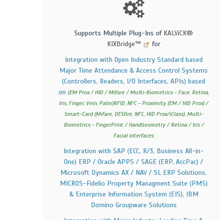
Supports Multiple Plug-Ins of
KALViCK®
KIXBridge™
for
Integration with Open Industry Standard based
Major Time Attendance & Access Control Systems
(Controllers, Readers, I/O Interfaces, APIs) based
on
(EM Prox / HID / Mifare / Multi-Biometrics - Face, Retina,
Iris, Finger, Vein, Palm)RFID, NFC - Proximity (EM / HID Prox) /
Smart-Card (Mifare, DESfire, NFC, HID Prox/iClass), Multi-
Biometrics - FingerPrint / HandGeometry / Retina / Iris /
Facial interfaces
Integration with SAP (ECC, R/3, Business All-in-
One) ERP / Oracle APPS / SAGE (ERP, AccPac) /
Microsoft Dynamics AX / NAV / SL ERP Solutions,
MICROS-Fidelio Property Managment Suite (PMS)
& Enterprise Information System (EIS), IBM
Domino Groupware Solutions