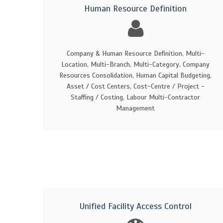
Human Resource Definition
Company & Human Resource Definition, Multi-
Location, Multi-Branch, Multi-Category, Company
Resources Consolidation, Human Capital Budgeting,
Asset / Cost Centers, Cost-Centre / Project -
Staffing / Costing, Labour Multi-Contractor
Management
Unified Facility Access Control