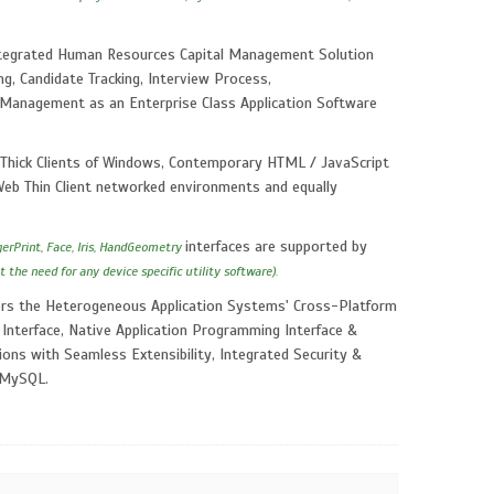
Integrated Human Resources Capital Management Solution
g, Candidate Tracking, Interview Process,
 Management as an Enterprise Class Application Software
Thick Clients of Windows, Contemporary HTML / JavaScript
, Web Thin Client networked environments and equally
interfaces are supported by
gerPrint, Face, Iris, HandGeometry
t the need for any device specific utility software).
ivers the Heterogeneous Application Systems' Cross-Platform
 Interface, Native Application Programming Interface &
ions with Seamless Extensibility, Integrated Security &
, MySQL.