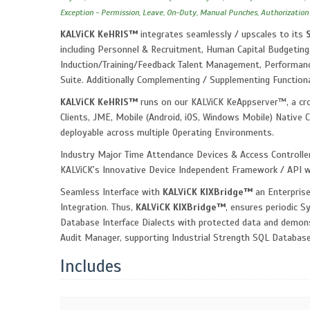
Exception - Permission, Leave, On-Duty, Manual Punches, Authorization
KALViCK KeHRIS™
integrates seamlessly / upscales to its
including Personnel & Recruitment, Human Capital Budgeting,
Induction/Training/Feedback Talent Management, Performanc
Suite. Additionally Complementing / Supplementing Function
KALViCK KeHRIS™
runs on our KALViCK KeAppserver™, a cro
Clients, JME, Mobile (Android, iOS, Windows Mobile) Native C
deployable across multiple Operating Environments.
Industry Major Time Attendance Devices & Access Controlle
KALViCK's Innovative Device Independent Framework / API 
Seamless Interface with
KALViCK KIXBridge™
an Enterprise
Integration. Thus,
KALViCK KIXBridge™
, ensures periodic S
Database Interface Dialects with protected data and demonst
Audit Manager, supporting Industrial Strength SQL Databas
Includes