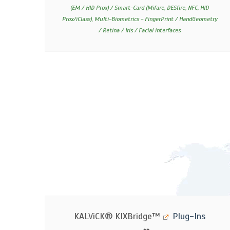
(EM / HID Prox) / Smart-Card (Mifare, DESfire, NFC, HID
Prox/iClass), Multi-Biometrics - FingerPrint / HandGeometry
/ Retina / Iris / Facial interfaces
KALViCK®
KIXBridge™
Plug-Ins