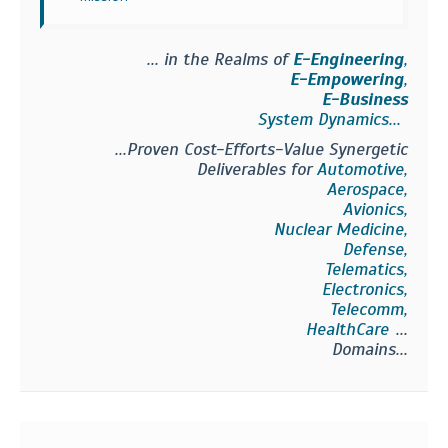
... in the Realms of
E-Engineering
,
E-Empowering
,
E-Business
System Dynamics...
...Proven Cost-Efforts-Value Synergetic
Deliverables for
Automotive,
Aerospace,
Avionics,
Nuclear Medicine,
Defense,
Telematics,
Electronics,
Telecomm,
HealthCare
...
Domains...