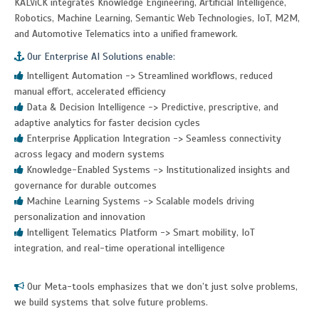
KALViCK integrates Knowledge Engineering, Artificial Intelligence,
Robotics, Machine Learning, Semantic Web Technologies, IoT, M2M,
and Automotive Telematics into a unified framework.
Our Enterprise AI Solutions enable:
Intelligent Automation -> Streamlined workflows, reduced
manual effort, accelerated efficiency
Data & Decision Intelligence -> Predictive, prescriptive, and
adaptive analytics for faster decision cycles
Enterprise Application Integration -> Seamless connectivity
across legacy and modern systems
Knowledge-Enabled Systems -> Institutionalized insights and
governance for durable outcomes
Machine Learning Systems -> Scalable models driving
personalization and innovation
Intelligent Telematics Platform -> Smart mobility, IoT
integration, and real-time operational intelligence
Our Meta-tools emphasizes that we don’t just solve problems,
we build systems that solve future problems.