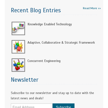
Read More >>
Recent Blog Entries
Knowledge Enabled Technology
Adaptive, Collaborative & Strategic Framework
Concurrent Engineering
Newsletter
Subscribe to our newsletter and stay up to date with the
latest news and deals!
Subscribe