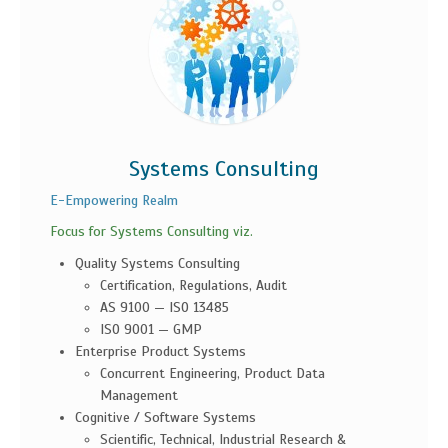
Systems Consulting
E-Empowering Realm
Focus for Systems Consulting viz.
Quality Systems Consulting
Certification, Regulations, Audit
AS 9100 — ISO 13485
ISO 9001 — GMP
Enterprise Product Systems
Concurrent Engineering, Product Data
Management
Cognitive / Software Systems
Scientific, Technical, Industrial Research &