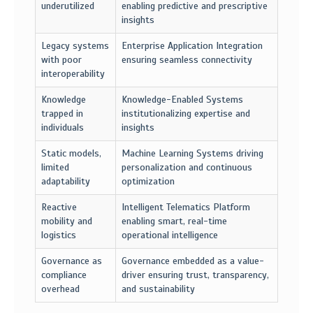
underutilized
enabling predictive and prescriptive
insights
Legacy systems
Enterprise Application Integration
with poor
ensuring seamless connectivity
interoperability
Knowledge
Knowledge-Enabled Systems
trapped in
institutionalizing expertise and
individuals
insights
Static models,
Machine Learning Systems driving
limited
personalization and continuous
adaptability
optimization
Reactive
Intelligent Telematics Platform
mobility and
enabling smart, real-time
logistics
operational intelligence
Governance as
Governance embedded as a value-
compliance
driver ensuring trust, transparency,
overhead
and sustainability