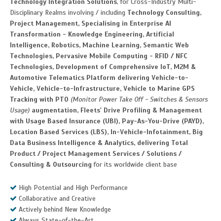
Technology Integration Solutions
, for Cross-Industry Multi-
Disciplinary Realms involving / including
Technology Consulting,
Project Management, Specialising in Enterprise AI
Transformation - Knowledge Engineering, Artificial
Intelligence, Robotics, Machine Learning, Semantic Web
Technologies, Pervasive Mobile Computing - RFID / NFC
Technologies, Development of Comprehensive IoT, M2M &
Automotive Telematics Platform delivering Vehicle-to-
Vehicle, Vehicle-to-Infrastructure, Vehicle to Marine GPS
Tracking with PTO
(Monitor Power Take Off - Switches & Sensors
Usage)
augmentation, Fleets' Drive Profiling & Management
with Usage Based Insurance (UBI), Pay-As-You-Drive (PAYD),
Location Based Services (LBS), In-Vehicle-Infotainment, Big
Data Business Intelligence & Analytics, delivering Total
Product / Project Management Services / Solutions /
Consulting & Outsourcing
for its worldwide client base
High Potential and High Performance
Collaborative and Creative
Actively behind New Knowledge
Always State-of-the-Art