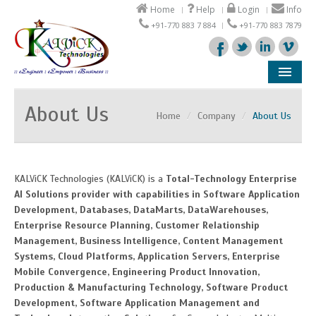
Home
Help
Login
Info
+91-770 883 7 884
+91-770 883 7879
Company
About Us
Home
/
Company
/
About Us
Products
Solutions
KALViCK Technologies (KALViCK) is a
Total-Technology Enterprise
AI Solutions provider with capabilities in Software Application
Support
Development, Databases, DataMarts, DataWarehouses,
Enterprise Resource Planning, Customer Relationship
Partners
Management, Business Intelligence, Content Management
Systems, Cloud Platforms, Application Servers, Enterprise
Mobile Convergence, Engineering Product Innovation,
Production & Manufacturing Technology, Software Product
Development, Software Application Management and