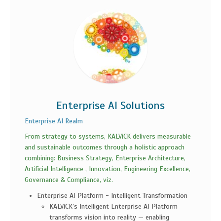
Enterprise AI Solutions
Enterprise AI Realm
From strategy to systems, KALViCK delivers measurable
and sustainable outcomes through a holistic approach
combining: Business Strategy, Enterprise Architecture,
Artificial Intelligence , Innovation, Engineering Excellence,
Governance & Compliance, viz.
Enterprise AI Platform - Intelligent Transformation
KALViCK’s Intelligent Enterprise AI Platform
transforms vision into reality — enabling