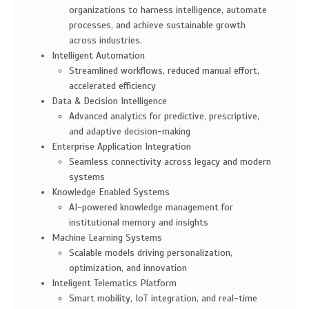
organizations to harness intelligence, automate
processes, and achieve sustainable growth
across industries.
Intelligent Automation
Streamlined workflows, reduced manual effort,
accelerated efficiency
Data & Decision Intelligence
Advanced analytics for predictive, prescriptive,
and adaptive decision-making
Enterprise Application Integration
Seamless connectivity across legacy and modern
systems
Knowledge Enabled Systems
AI-powered knowledge management for
institutional memory and insights
Machine Learning Systems
Scalable models driving personalization,
optimization, and innovation
Inteligent Telematics Platform
Smart mobility, IoT integration, and real-time