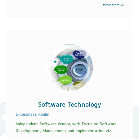
Read More >>
Software Technology
E-Business Realm
Independent Software Vendor, with Focus on Software
Development, Management and Implementation viz.