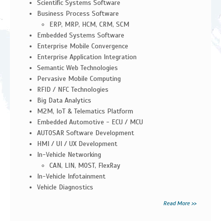
Scientific Systems Software
Business Process Software
ERP, MRP, HCM, CRM, SCM
Embedded Systems Software
Enterprise Mobile Convergence
Enterprise Application Integration
Semantic Web Technologies
Pervasive Mobile Computing
RFID / NFC Technologies
Big Data Analytics
M2M, IoT & Telematics Platform
Embedded Automotive - ECU / MCU
AUTOSAR Software Development
HMI / UI / UX Development
In-Vehicle Networking
CAN, LIN, MOST, FlexRay
In-Vehicle Infotainment
Vehicle Diagnostics
Read More >>