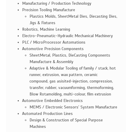
Manufacturing / Production Technology
Precision Tooling Manufacture
Plastics Molds, SheetMetal Dies, Diecasting Dies,
Jigs & Fixtures
Robotics, Machine Learning
Electro-Pneumatic-Hydraulic Mechanical Machinery
PLC / MicroProcessor Automations
Automotive Precision Components
SheetMetal, Plastics, DieCasting Components
Manufacture & Assembly
Adaptive & Modular Tooling of family / stack, hot
runner, extrusion, wax pattern, ceramic
compound, gas asisited-injection, compression,
transfer, rubber, vacuumforming, thermoforming,
Blow Rotamolding, multi-colour, film extrusion
Automotive Embedded Electronics
MEMS / Electronic Sensors' System Manufacture
Automated Production Lines
Design & Construction of Special Purpose
Machines