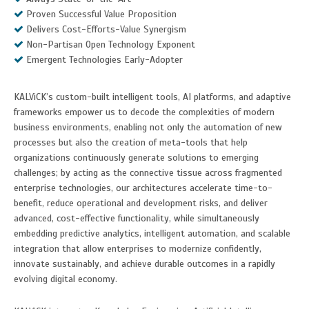
Proven Successful Value Proposition
Delivers Cost-Efforts-Value Synergism
Non-Partisan Open Technology Exponent
Emergent Technologies Early-Adopter
KALViCK’s custom-built intelligent tools, AI platforms, and adaptive
frameworks empower us to decode the complexities of modern
business environments, enabling not only the automation of new
processes but also the creation of meta-tools that help
organizations continuously generate solutions to emerging
challenges; by acting as the connective tissue across fragmented
enterprise technologies, our architectures accelerate time-to-
benefit, reduce operational and development risks, and deliver
advanced, cost-effective functionality, while simultaneously
embedding predictive analytics, intelligent automation, and scalable
integration that allow enterprises to modernize confidently,
innovate sustainably, and achieve durable outcomes in a rapidly
evolving digital economy.