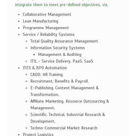
integrate them to meet pre-defined objectives, viz.
Collaborative Management
Lean Manufacturing
Programme Management
Service / Reliability Systems
Total Quality Assurance Management
Information Security Systems
Management & Auditing
ITIL - Service Delivery, PaaS, SaaS
ITES & BPO Automation
CADD, HR Training,
Recruitment, Benefits & Payroll,
E-Publishing, Content Management &
Transformation,
Affiliate Marketing, Resource Outsourcing &
Management,
Scientific, Technical, Industrial Research &
Development,
Techno-Commercial Market Research
Project Logistics