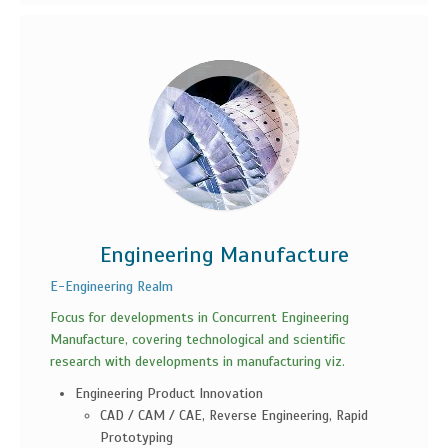
Engineering Manufacture
E-Engineering Realm
Focus for developments in Concurrent Engineering
Manufacture, covering technological and scientific
research with developments in manufacturing viz.
Engineering Product Innovation
CAD / CAM / CAE, Reverse Engineering, Rapid
Prototyping