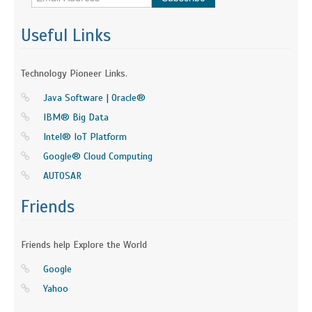
Useful Links
Technology Pioneer Links.
Java Software | Oracle®
IBM® Big Data
Intel® IoT Platform
Google® Cloud Computing
AUTOSAR
Friends
Friends help Explore the World
Google
Yahoo