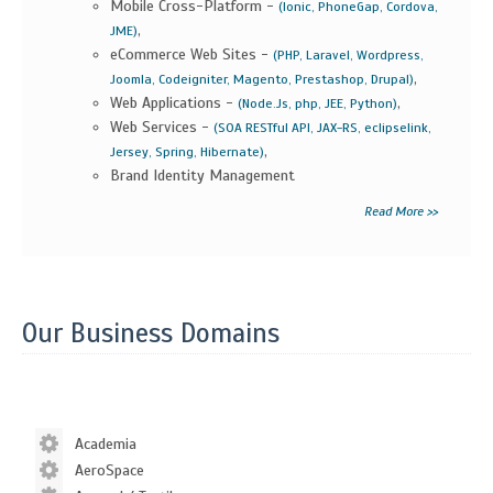
Mobile Cross-Platform -
(Ionic, PhoneGap, Cordova,
,
JME)
eCommerce Web Sites -
(PHP, Laravel, Wordpress,
,
Joomla, Codeigniter, Magento, Prestashop, Drupal)
Web Applications -
,
(Node.Js, php, JEE, Python)
Web Services -
(SOA RESTful API, JAX-RS, eclipselink,
,
Jersey, Spring, Hibernate)
Brand Identity Management
Read More >>
Our Business Domains
Academia
AeroSpace