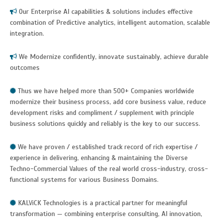
Our Enterprise AI capabilities & solutions includes effective
combination of Predictive analytics, intelligent automation, scalable
integration.
We Modernize confidently, innovate sustainably, achieve durable
outcomes
Thus we have helped more than 500+ Companies worldwide
modernize their business process, add core business value, reduce
development risks and compliment / supplement with principle
business solutions quickly and reliably is the key to our success.
We have proven / established track record of rich expertise /
experience in delivering, enhancing & maintaining the Diverse
Techno-Commercial Values of the real world cross-industry, cross-
functional systems for various Business Domains.
KALViCK Technologies is a practical partner for meaningful
transformation — combining enterprise consulting, AI innovation,