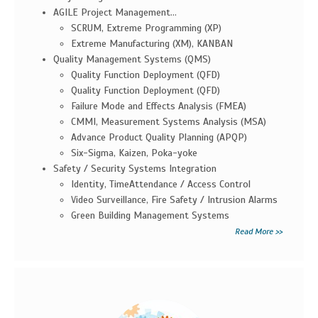
AGILE Project Management...
SCRUM, Extreme Programming (XP)
Extreme Manufacturing (XM), KANBAN
Quality Management Systems (QMS)
Quality Function Deployment (QFD)
Quality Function Deployment (QFD)
Failure Mode and Effects Analysis (FMEA)
CMMI, Measurement Systems Analysis (MSA)
Advance Product Quality Planning (APQP)
Six-Sigma, Kaizen, Poka-yoke
Safety / Security Systems Integration
Identity, TimeAttendance / Access Control
Video Surveillance, Fire Safety / Intrusion Alarms
Green Building Management Systems
Read More >>