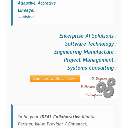
A
daptive, Accretive
L
ineage.
Vision
Enterprise AI Solutions :
Software Technology :
Engineering Manufacture :
Project Management :
Systems Consulting :
Culminate,..We Embark Now...
To be your
IDEAL Collaborative
Kinetic
Partner, Value Provider / Enhancer,...