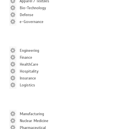
Apparel / Textiles
Bio-Technology
Defense
e-Governance
Engineering
Finance
HealthCare
Hospitality
Insurance
Logistics
Manufacturing
Nuclear Medicine
Pharmaceutical