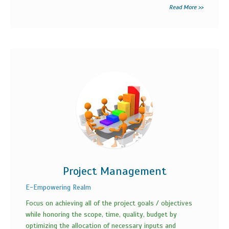
Read More >>
Project Management
E-Empowering Realm
Focus on achieving all of the project goals / objectives
while honoring the scope, time, quality, budget by
optimizing the allocation of necessary inputs and