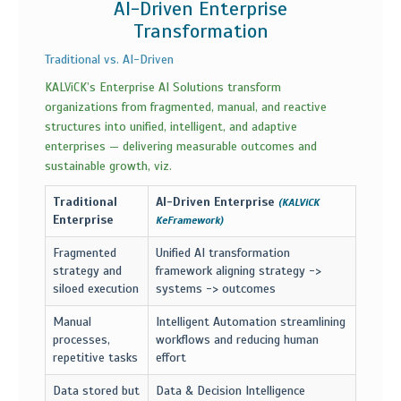
AI-Driven Enterprise
Transformation
Traditional vs. AI-Driven
KALViCK’s Enterprise AI Solutions transform
organizations from fragmented, manual, and reactive
structures into unified, intelligent, and adaptive
enterprises — delivering measurable outcomes and
sustainable growth, viz.
Traditional
AI-Driven Enterprise
(KALViCK
Enterprise
KeFramework)
Fragmented
Unified AI transformation
strategy and
framework aligning strategy ->
siloed execution
systems -> outcomes
Manual
Intelligent Automation streamlining
processes,
workflows and reducing human
repetitive tasks
effort
Data stored but
Data & Decision Intelligence