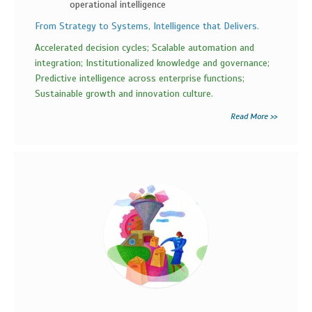
operational intelligence
From Strategy to Systems, Intelligence that Delivers.
Accelerated decision cycles; Scalable automation and
integration; Institutionalized knowledge and governance;
Predictive intelligence across enterprise functions;
Sustainable growth and innovation culture.
Read More >>