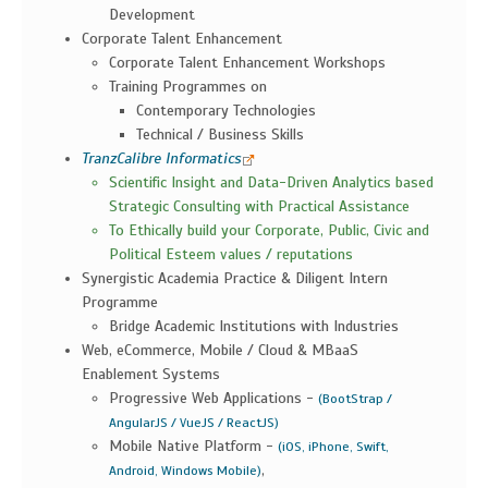
Development
Corporate Talent Enhancement
Corporate Talent Enhancement Workshops
Training Programmes on
Contemporary Technologies
Technical / Business Skills
TranzCalibre Informatics
Scientific Insight and Data-Driven Analytics based
Strategic Consulting with Practical Assistance
To Ethically build your Corporate, Public, Civic and
Political Esteem values / reputations
Synergistic Academia Practice & Diligent Intern
Programme
Bridge Academic Institutions with Industries
Web, eCommerce, Mobile / Cloud & MBaaS
Enablement Systems
Progressive Web Applications -
(BootStrap /
AngularJS / VueJS / ReactJS)
Mobile Native Platform -
(iOS, iPhone, Swift,
,
Android, Windows Mobile)