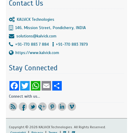
Contact Us
KALViCK Technologies
146, Mission Street, Pondicherry, INDIA
solutions@kalvick.com
+91-770 883 7 884
+91-770 883 7879
https://www.kalvick.com
Stay Connected
Facebook
Twitter
WhatsApp
Email
Share
Connect with us...
Copyright ©
2026 KALViCK Technologies. All Rights Reserved.
Copyright
Privacy
Terms