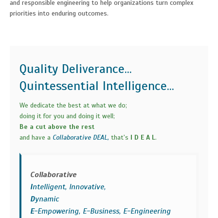
and responsible engineering to help organizations turn complex
priorities into enduring outcomes.
Quality Deliverance...
Quintessential Intelligence...
We dedicate the best at what we do;
doing it for you and doing it well;
Be a cut above the rest
and have a
Collaborative DEAL,
that's
I D E A L
.
Collaborative
I
ntelligent, Innovative,
D
ynamic
E
-Empowering, E-Business, E-Engineering