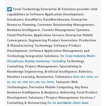
Total-Technology Enterprise AI Solutions provider with
capabilities in Software Application Development,
Databases, DataMarts, DataWarehouses, Enterprise
Resource Planning, Customer Relationship Management,
Business Intelligence, Content Management Systems,
Cloud Platforms, Application Servers, Enterprise Mobile
Convergence, Engineering Product Innovation, Production
& Manufacturing Technology, Software Product
Development, Software Application Management and
Technology Integration Solutions
,
for Cross-Industry Multi-
Disciplinary Realms involving / including
Technology
Consulting, Project Management, Specialising in
Knowledge Engineering, Artificial Intelligence, Robotics,
Machine Learning, Automotive Telematics
(RFID, NFC, M2M, IoT,
,
Semantic Web
IVI, V2V, V2I, V2M, GPS, UBI, LBS, PAYD)
Technologies, Pervasive Mobile Computing, Big Data
Business Intelligence & Analytics, delivering Total Product
Development Solutions / Project Management Services /
Consulting & Outsourcing
for its worldwide client base.