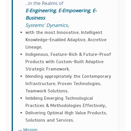
...in the Realms of
E-Engineering
,
E-Empowering
,
E-
Business
Systems' Dynamics,
with the most Innovative, Intelligent
Knowledge-Enabled Adaptive, Accretive
Lineage,
Indigenous, Feature-Rich & Future-Proof
Products with Custom-Built Adaptive
Strategic Framework,
blending appropriately the Contemporary
Infrastructure, Proven Technologies,
Teamwork Solutions,
Imbibing Emerging Technological
Practices & Methodologies Effectively,,
Delivering Optimal High Value Products,
Solutions and Services.
Mission