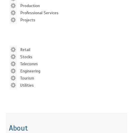
Production
Professional Services
Projects
Retail
Stocks
Telecomm
Engineering
Tourism
Utilities
About