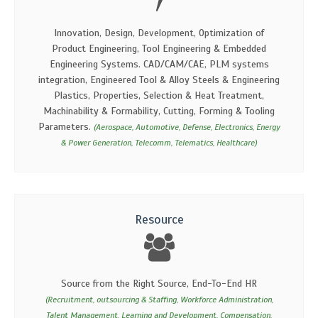
Innovation, Design, Development, Optimization of
Product Engineering, Tool Engineering & Embedded
Engineering Systems. CAD/CAM/CAE, PLM systems
integration, Engineered Tool & Alloy Steels & Engineering
Plastics, Properties, Selection & Heat Treatment,
Machinability & Formability, Cutting, Forming & Tooling
Parameters.
(Aerospace, Automotive, Defense, Electronics, Energy
& Power Generation, Telecomm, Telematics, Healthcare)
Resource
Source from the Right Source, End-To-End HR
(Recruitment, outsourcing & Staffing, Workforce Administration,
Talent Management, Learning and Development, Compensation,