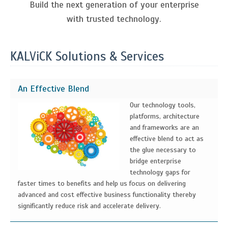
Build the next generation of your enterprise
with trusted technology.
KALViCK Solutions & Services
An Effective Blend
Our technology tools,
platforms, architecture
and frameworks are an
effective blend to act as
the glue necessary to
bridge enterprise
technology gaps for
faster times to benefits and help us focus on delivering
advanced and cost effective business functionality thereby
significantly reduce risk and accelerate delivery.