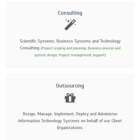
Consulting
Scientific Systems, Business Systems and Technology
Consulting
(Project scoping and planning, Business process and
system design, Project management support)
Outsourcing
Design, Manage, Implement, Deploy and Administer
Information Technology Systems on behalf of our Client
Organizations.