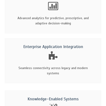
Advanced analytics for predictive, prescriptive, and
adaptive decision-making
Enterprise Application Integration
Seamless connectivity across legacy and modern
systems
Knowledge-Enabled Systems