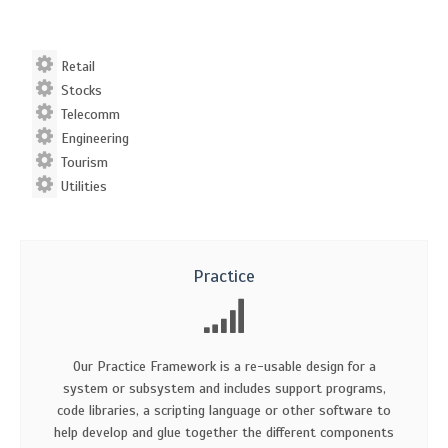
Retail
Stocks
Telecomm
Engineering
Tourism
Utilities
Practice
Our Practice Framework is a re-usable design for a
system or subsystem and includes support programs,
code libraries, a scripting language or other software to
help develop and glue together the different components