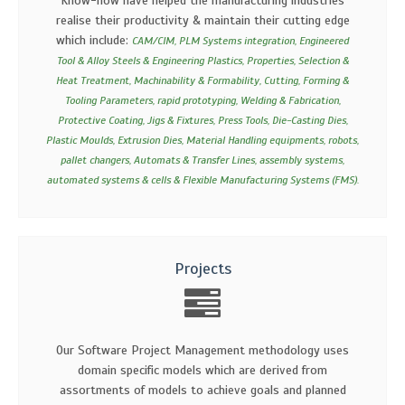
Know-how have helped the manufacturing industries
realise their productivity & maintain their cutting edge
which include:
CAM/CIM, PLM Systems integration, Engineered
Tool & Alloy Steels & Engineering Plastics, Properties, Selection &
Heat Treatment, Machinability & Formability, Cutting, Forming &
Tooling Parameters, rapid prototyping, Welding & Fabrication,
Protective Coating, Jigs & Fixtures, Press Tools, Die-Casting Dies,
Plastic Moulds, Extrusion Dies, Material Handling equipments, robots,
pallet changers, Automats & Transfer Lines, assembly systems,
automated systems & cells & Flexible Manufacturing Systems (FMS).
Projects
Our Software Project Management methodology uses
domain specific models which are derived from
assortments of models to achieve goals and planned