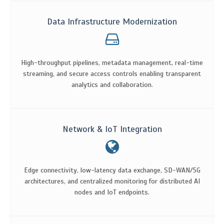
Data Infrastructure Modernization
High-throughput pipelines, metadata management, real-time
streaming, and secure access controls enabling transparent
analytics and collaboration.
Network & IoT Integration
Edge connectivity, low-latency data exchange, SD-WAN/5G
architectures, and centralized monitoring for distributed AI
nodes and IoT endpoints.