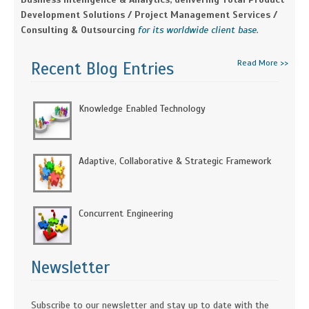
Development Solutions / Project Management Services /
Consulting & Outsourcing
for its worldwide client base.
Read More >>
Recent Blog Entries
Knowledge Enabled Technology
Adaptive, Collaborative & Strategic Framework
Concurrent Engineering
Newsletter
Subscribe to our newsletter and stay up to date with the