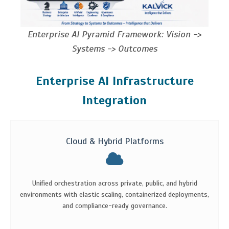
Enterprise AI Pyramid Framework: Vision ->
Systems -> Outcomes
Enterprise AI Infrastructure
Integration
Cloud & Hybrid Platforms
Unified orchestration across private, public, and hybrid
environments with elastic scaling, containerized deployments,
and compliance-ready governance.