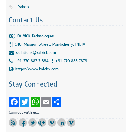
Yahoo
Contact Us
KALViCK Technologies
146, Mission Street, Pondicherry, INDIA
solutions@kalvick.com
+91-770 883 7 884
+91-770 883 7879
https://www.kalvick.com
Stay Connected
Facebook
Twitter
WhatsApp
Email
Share
Connect with us...