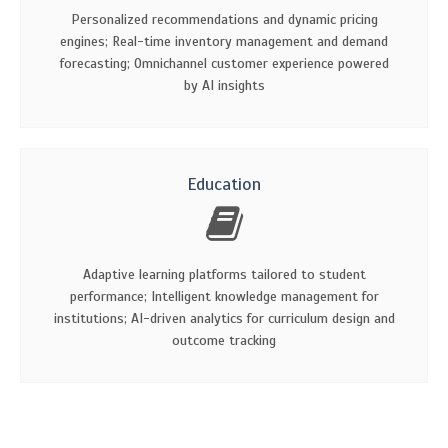
Personalized recommendations and dynamic pricing
engines; Real-time inventory management and demand
forecasting; Omnichannel customer experience powered
by AI insights
Education
Adaptive learning platforms tailored to student
performance; Intelligent knowledge management for
institutions; AI-driven analytics for curriculum design and
outcome tracking