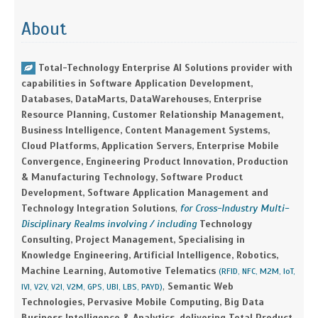
About
Total-Technology Enterprise AI Solutions provider with
capabilities in Software Application Development,
Databases, DataMarts, DataWarehouses, Enterprise
Resource Planning, Customer Relationship Management,
Business Intelligence, Content Management Systems,
Cloud Platforms, Application Servers, Enterprise Mobile
Convergence, Engineering Product Innovation, Production
& Manufacturing Technology, Software Product
Development, Software Application Management and
Technology Integration Solutions
,
for Cross-Industry Multi-
Disciplinary Realms involving / including
Technology
Consulting, Project Management, Specialising in
Knowledge Engineering, Artificial Intelligence, Robotics,
Machine Learning, Automotive Telematics
(RFID, NFC, M2M, IoT,
,
Semantic Web
IVI, V2V, V2I, V2M, GPS, UBI, LBS, PAYD)
Technologies, Pervasive Mobile Computing, Big Data
Business Intelligence & Analytics, delivering Total Product