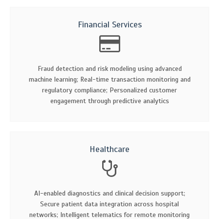
Financial Services
Fraud detection and risk modeling using advanced
machine learning; Real-time transaction monitoring and
regulatory compliance; Personalized customer
engagement through predictive analytics
Healthcare
AI-enabled diagnostics and clinical decision support;
Secure patient data integration across hospital
networks; Intelligent telematics for remote monitoring