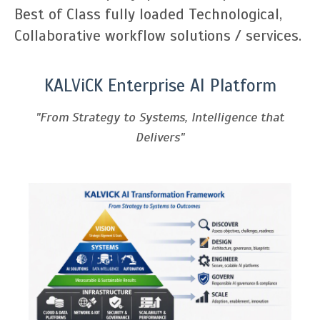
Best of Class fully loaded Technological,
Collaborative workflow solutions / services.
KALViCK Enterprise AI Platform
"From Strategy to Systems, Intelligence that
Delivers"