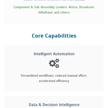
Component & Sub-Assembly Leaders: Arista, Broadcom,
InfiniBand, and others
Core Capabilities
Intelligent Automation
Streamlined workflows, reduced manual effort,
accelerated efficiency
Data & Decision Intelligence