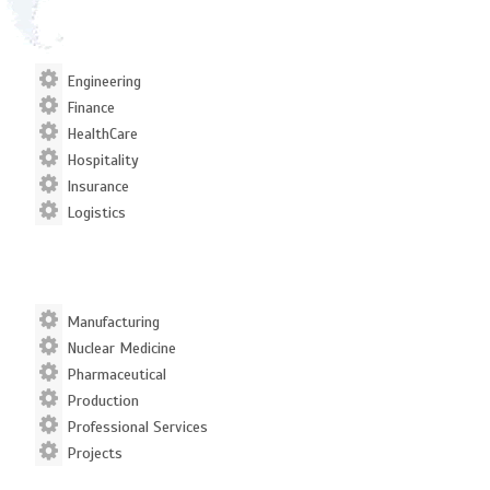
Engineering
Finance
HealthCare
Hospitality
Insurance
Logistics
Manufacturing
Nuclear Medicine
Pharmaceutical
Production
Professional Services
Projects