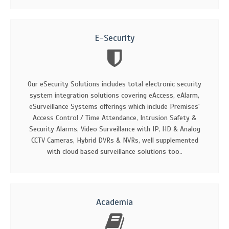
E-Security
Our eSecurity Solutions includes total electronic security
system integration solutions covering eAccess, eAlarm,
eSurveillance Systems offerings which include Premises'
Access Control / Time Attendance, Intrusion Safety &
Security Alarms, Video Surveillance with IP, HD & Analog
CCTV Cameras, Hybrid DVRs & NVRs, well supplemented
with cloud based surveillance solutions too..
Academia