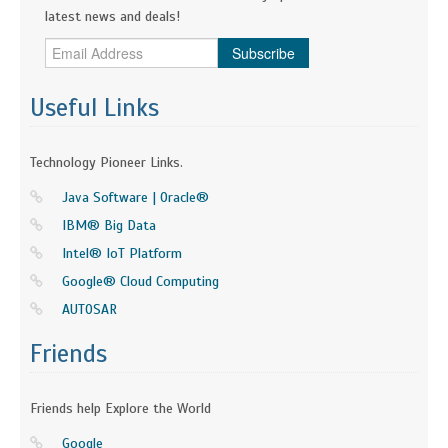
latest news and deals!
Subscribe
Useful Links
Technology Pioneer Links.
Java Software | Oracle®
IBM® Big Data
Intel® IoT Platform
Google® Cloud Computing
AUTOSAR
Friends
Friends help Explore the World
Google