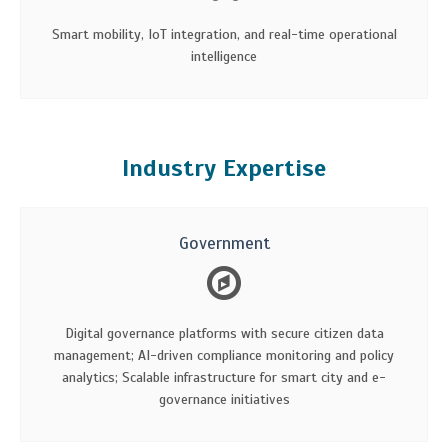
Smart mobility, IoT integration, and real-time operational
intelligence
Industry Expertise
Government
Digital governance platforms with secure citizen data
management; AI-driven compliance monitoring and policy
analytics; Scalable infrastructure for smart city and e-
governance initiatives