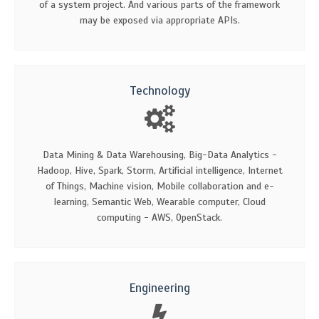
of a system project. And various parts of the framework
may be exposed via appropriate APIs.
Technology
Data Mining & Data Warehousing, Big-Data Analytics -
Hadoop, Hive, Spark, Storm, Artificial intelligence, Internet
of Things, Machine vision, Mobile collaboration and e-
learning, Semantic Web, Wearable computer, Cloud
computing - AWS, OpenStack.
Engineering