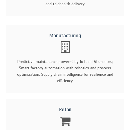
and telehealth delivery
Manufacturing
Predictive maintenance powered by IoT and AI sensors;
Smart factory automation with robotics and process
optimization; Supply chain intelligence for resilience and
efficiency
Retail