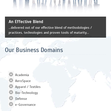
An Effective Blend
...delivered out of our effective blend of methodologies /
practices, technologies and proven tools of maturity...
Our Business Domains
Academia
AeroSpace
Apparel / Textiles
Bio-Technology
Defense
e-Governance