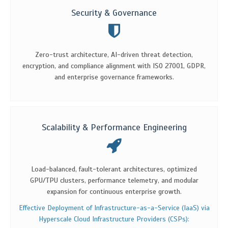
Security & Governance
Zero-trust architecture, AI-driven threat detection,
encryption, and compliance alignment with ISO 27001, GDPR,
and enterprise governance frameworks.
Scalability & Performance Engineering
Load-balanced, fault-tolerant architectures, optimized
GPU/TPU clusters, performance telemetry, and modular
expansion for continuous enterprise growth.
Effective Deployment of Infrastructure-as-a-Service (IaaS) via
Hyperscale Cloud Infrastructure Providers (CSPs):