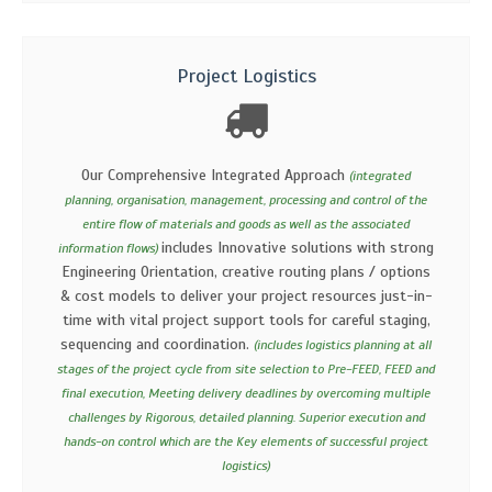
Project Logistics
Our Comprehensive Integrated Approach
(integrated
planning, organisation, management, processing and control of the
entire flow of materials and goods as well as the associated
includes Innovative solutions with strong
information flows)
Engineering Orientation, creative routing plans / options
& cost models to deliver your project resources just-in-
time with vital project support tools for careful staging,
sequencing and coordination.
(includes logistics planning at all
stages of the project cycle from site selection to Pre-FEED, FEED and
final execution, Meeting delivery deadlines by overcoming multiple
challenges by Rigorous, detailed planning. Superior execution and
hands-on control which are the Key elements of successful project
logistics)