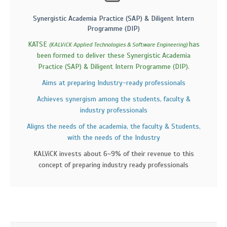
Synergistic Academia Practice (SAP) & Diligent Intern
Programme (DIP)
KATSE
has
(KALViCK Applied Technologies & Software Engineering)
been formed to deliver these Synergistic Academia
Practice (SAP) & Diligent Intern Programme (DIP).
Aims at preparing Industry-ready professionals
Achieves synergism among the students, faculty &
industry professionals
Aligns the needs of the academia, the faculty & Students,
with the needs of the Industry
KALViCK invests about 6~9% of their revenue to this
concept of preparing industry ready professionals