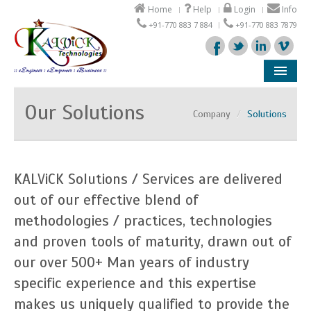
Home
Help
Login
Info
+91-770 883 7 884
+91-770 883 7879
Company
Our Solutions
Company
/
Solutions
Products
Solutions
KALViCK Solutions / Services are delivered
Support
out of our effective blend of
methodologies / practices, technologies
Partners
and proven tools of maturity, drawn out of
our over 500+ Man years of industry
specific experience and this expertise
makes us uniquely qualified to provide the