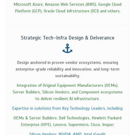
Microsoft Azure, Amazon Web Services (AWS), Google Cloud
Platform (GCP), Oracle Cloud Infrstructure (OCI) and others.
Strategic Tech-Infra Design & Delverance
Design anchored in proven vendor ecosystems, ensuring
enterprise-grade reliability and innovation, and long-term
sustainability.
Integration of Original Equipment Manufacturers (OEMs),
Server Builders, Silicon Vendors, and Component ecosystems
to deliver resilient AI infrastructure.
Expertise in solutions from Key Technology Leaders, including:
OEMs & Server Builders: Dell Technologies, Hewlett Packard
Enterprise (HPE), Lenovo, Supermicro, Cisco, Inspur;
Silicon Vendors: NVIDIA, AMD, Intel (Gaudi);