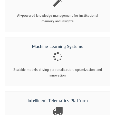
AI-powered knowledge management for institutional
memory and insights
Machine Learning Systems
Scalable models driving personalization, optimization, and
innovation
Intelligent Telematics Platform