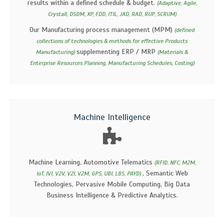
results within a defined schedule & budget.
(Adaptive, Agile,
Crystall, DSDM, XP, FDD, ITIL, JAD, RAD, RUP, SCRUM)
Our Manufacturing process management (MPM)
(defined
collections of technologies & methods for effective Products
supplementing ERP / MRP
Manufacturing)
(Materials &
Enterprise Resources Planning, Manufacturing Schedules, Costing)
Machine Intelligence
Machine Learning, Automotive Telematics
(RFID, NFC, M2M,
, Semantic Web
IoT, IVI, V2V, V2I, V2M, GPS, UBI, LBS, PAYD)
Technologies, Pervasive Mobile Computing, Big Data
Business Intelligence & Predictive Analytics.