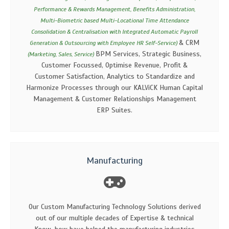
Performance & Rewards Management, Benefits Administration,
Multi-Biometric based Multi-Locational Time Attendance
Consolidation & Centralisation with Integrated Automatic Payroll
& CRM
Generation & Outsourcing with Employee HR Self-Service)
BPM Services, Strategic Business,
(Marketing, Sales, Service)
Customer Focussed, Optimise Revenue, Profit &
Customer Satisfaction, Analytics to Standardize and
Harmonize Processes through our KALViCK Human Capital
Management & Customer Relationships Management
ERP Suites.
Manufacturing
Our Custom Manufacturing Technology Solutions derived
out of our multiple decades of Expertise & technical